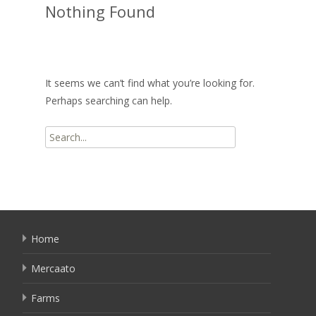
Nothing Found
It seems we can’t find what you’re looking for.
Perhaps searching can help.
Search
for:
Home
Mercaato
Farms