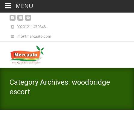
MENU
00201211479848
info@mercaato.com
Category Archives: woodbridge
escort