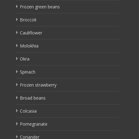
Frozen green beans
Broccoli
Cauliflower
Molokhia
Okra
Spinach
Frozen strawberry
Broad beans
Colcasia
Pomegranate
Coriander