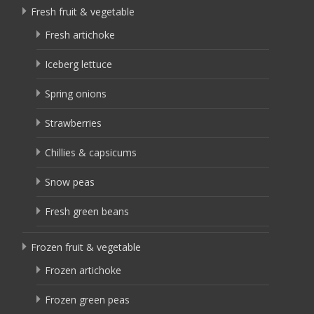
Fresh fruit & vegetable
Fresh artichoke
Iceberg lettuce
Spring onions
Strawberries
Chillies & capsicums
Snow peas
Fresh green beans
Frozen fruit & vegetable
Frozen artichoke
Frozen green peas