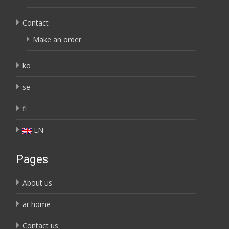
Contact
Make an order
ko
se
fi
EN
Pages
About us
ar home
Contact us