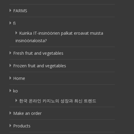
FARMS
fi
Kuinka IT-insinöörien palkat eroavat muista
insinöörialoista?
Fresh fruit and vegetables
Frozen fruit and vegetables
Home
ko
한국 온라인 카지노의 성장과 최신 트렌드
Make an order
Products