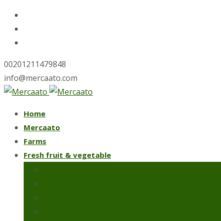
00201211479848
info@mercaato.com
Skip
Home
to
Mercaato
content
Farms
Fresh fruit & vegetable
Fresh artichoke
Iceberg lettuce
Spring onions
Strawberries