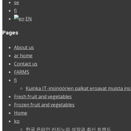
se
fi
EN
Pages
About us
ar home
Contact us
FARMS
fi
Kuinka IT-insinöörien palkat eroavat muista ins
Fresh fruit and vegetables
Frozen fruit and vegetables
Home
ko
한국 온라인 카지노의 성장과 최신 트렌드