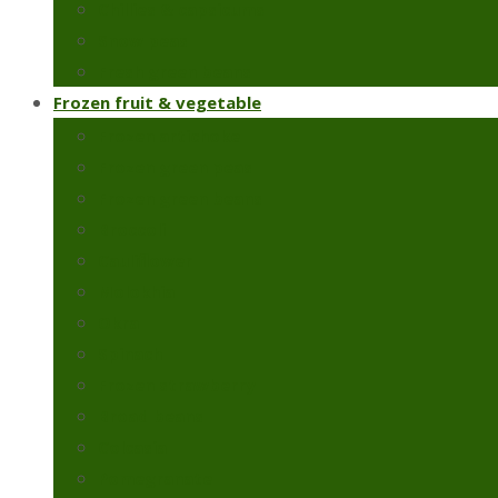
Chillies & capsicums
Snow peas
Fresh green beans
Frozen fruit & vegetable
Frozen artichoke
Frozen green peas
Frozen green beans
Broccoli
Cauliflower
Molokhia
Okra
Spinach
Frozen strawberry
Broad beans
Colcasia
Pomegranate