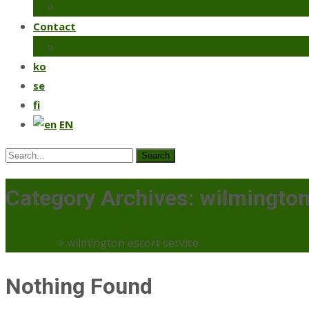
Coriander
Contact
Make an order
ko
se
fi
EN
Search
for:
Category Archives: wilmington
Mercaato
>
wilmington escort service
Nothing Found