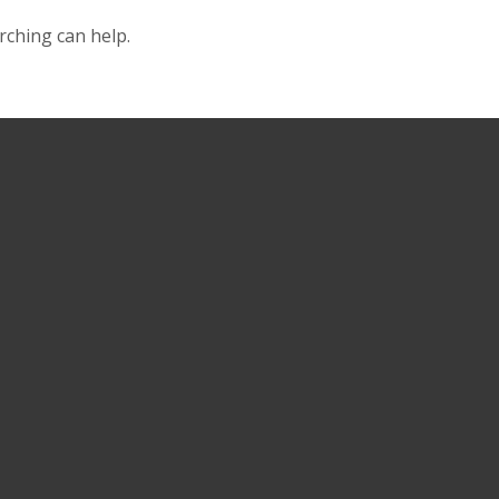
rching can help.