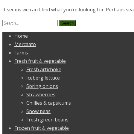
It seems we can’t find what you’re looking for. Perhaps sea
Search
for:
Home
Mercaato
Farms
Fresh fruit & vegetable
Fresh artichoke
Iceberg lettuce
Spring onions
Strawberries
Chillies & capsicums
Snow peas
Fresh green beans
Frozen fruit & vegetable