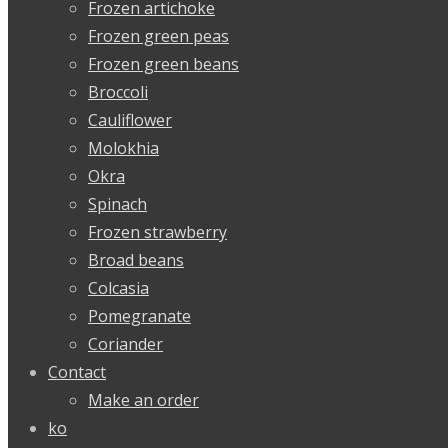
Frozen artichoke
Frozen green peas
Frozen green beans
Broccoli
Cauliflower
Molokhia
Okra
Spinach
Frozen strawberry
Broad beans
Colcasia
Pomegranate
Coriander
Contact
Make an order
ko