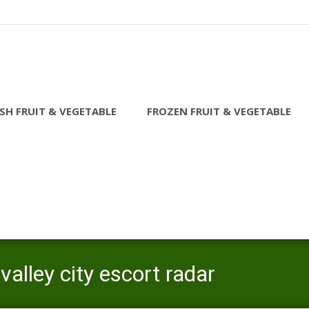
SH FRUIT & VEGETABLE
FROZEN FRUIT & VEGETABLE
alley city escort radar