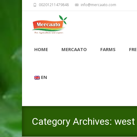
00201211479848
info@mercaato.com
Skip
to
HOME
MERCAATO
FARMS
FRE
content
EN
Category Archives: west v