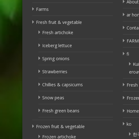
About
Farms
ar ho
Fresh fruit & vegetable
Conta
Fresh artichoke
FARM
Iceberg lettuce
fi
Spring onions
Kui
Strawberries
eroa
Chillies & capsicums
Fresh 
Snow peas
Frozen
Fresh green beans
Home
ko
Frozen fruit & vegetable
한
Frozen artichoke