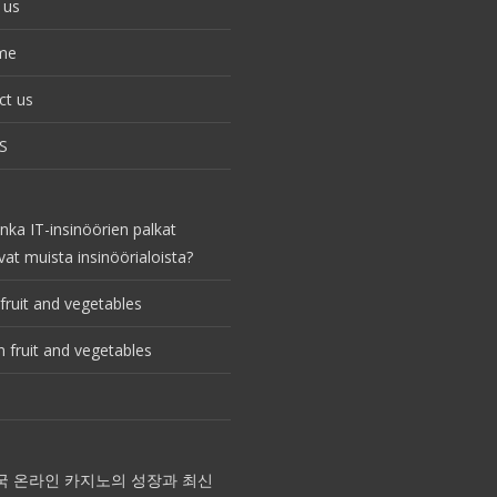
 us
me
ct us
S
nka IT-insinöörien palkat
vat muista insinöörialoista?
fruit and vegetables
 fruit and vegetables
국 온라인 카지노의 성장과 최신