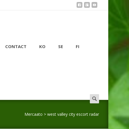
CONTACT
KO
SE
FI
Search
for:
Mercaato
>
west valley city escort radar