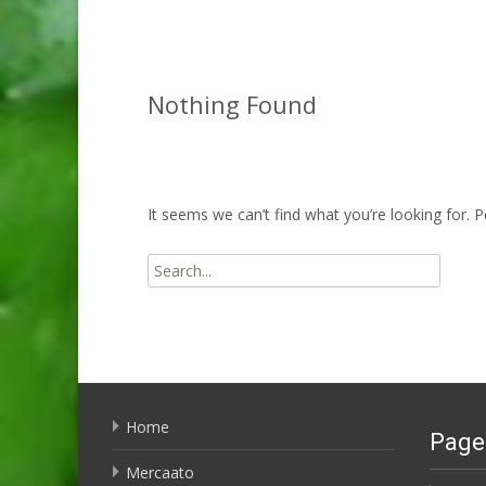
Nothing Found
It seems we can’t find what you’re looking for. 
Search
for:
Home
Page
Mercaato