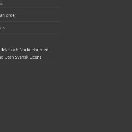
드
an order
cts
rdelar och Nackdelar med
no Utan Svensk Licens