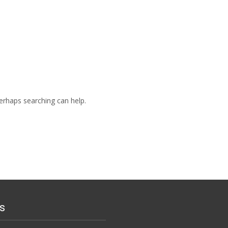
Perhaps searching can help.
s