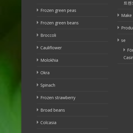
트렌
Frozen green peas
Make 
Frozen green beans
Produ
Broccoli
se
Cauliflower
Fö
Casi
Molokhia
Okra
Spinach
Frozen strawberry
Broad beans
Colcasia