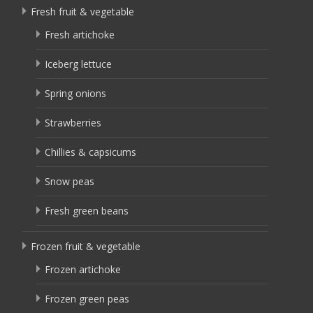
Fresh fruit & vegetable
Fresh artichoke
Iceberg lettuce
Spring onions
Strawberries
Chillies & capsicums
Snow peas
Fresh green beans
Frozen fruit & vegetable
Frozen artichoke
Frozen green peas