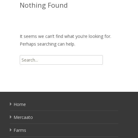
Nothing Found
It seems we can’t find what you’re looking for.
Perhaps searching can help.
Search
for:
Home
Mercaato
Farms