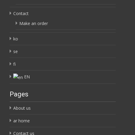
Contact
Make an order
ko
se
fi
EN
Pages
About us
ar home
Contact us