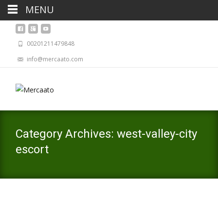
MENU
00201211479848
info@mercaato.com
Category Archives: west-valley-city
escort