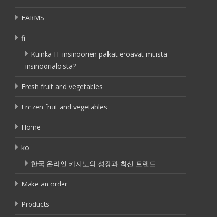
FARMS
fi
Kuinka IT-insinöörien palkat eroavat muista
insinöörialoista?
Fresh fruit and vegetables
Frozen fruit and vegetables
Home
ko
한국 온라인 카지노의 성장과 최신 트렌드
Make an order
Products