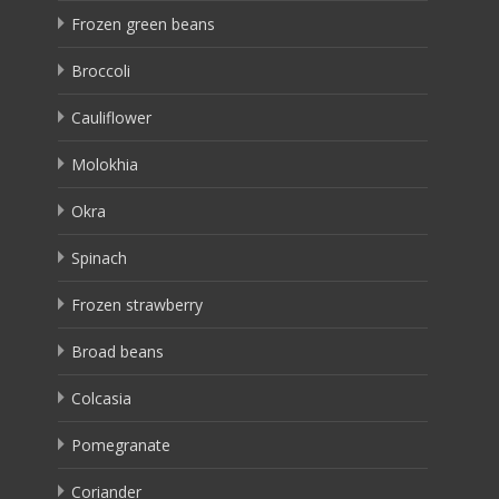
Frozen green beans
Broccoli
Cauliflower
Molokhia
Okra
Spinach
Frozen strawberry
Broad beans
Colcasia
Pomegranate
Coriander