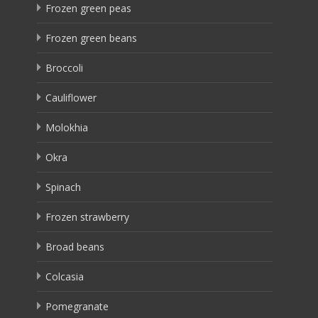
Frozen green peas
Frozen green beans
Broccoli
Cauliflower
Molokhia
Okra
Spinach
Frozen strawberry
Broad beans
Colcasia
Pomegranate