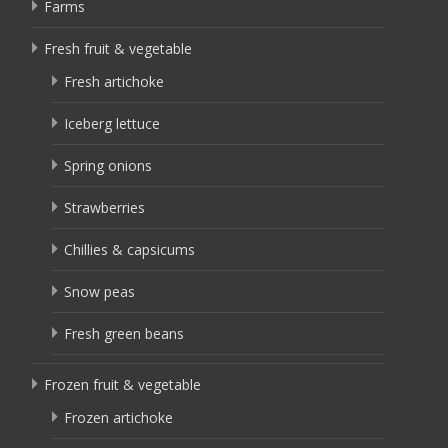
Farms
Fresh fruit & vegetable
Fresh artichoke
Iceberg lettuce
Spring onions
Strawberries
Chillies & capsicums
Snow peas
Fresh green beans
Frozen fruit & vegetable
Frozen artichoke