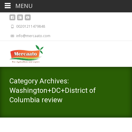
MENU
00201211479848
info@mercaato.com
Category Archives:
Washington+DC+District of
Columbia review