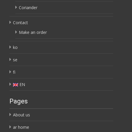
Coriander
Contact
Make an order
ko
se
fi
EN
Pages
About us
ar home