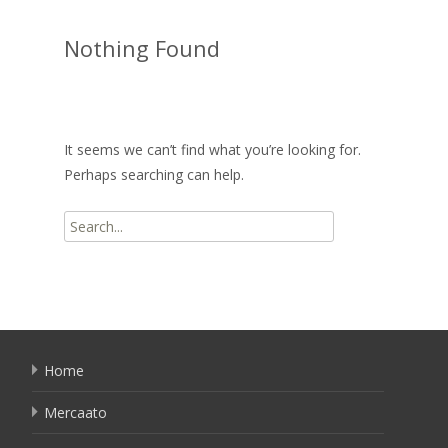
Nothing Found
It seems we can’t find what you’re looking for.
Perhaps searching can help.
Search
for:
Home
Mercaato