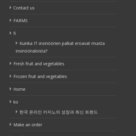
Contact us
FARMS
fi
Kuinka IT-insinöörien palkat eroavat muista
insinöörialoista?
Fresh fruit and vegetables
Frozen fruit and vegetables
Home
ko
한국 온라인 카지노의 성장과 최신 트렌드
Make an order