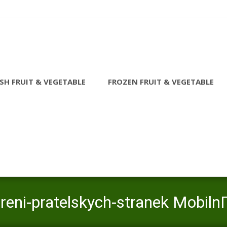
SH FRUIT & VEGETABLE
FROZEN FRUIT & VEGETABLE
reni-pratelskych-stranek MobilnГ