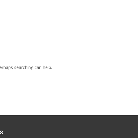
Merca
Perhaps searching can help.
s