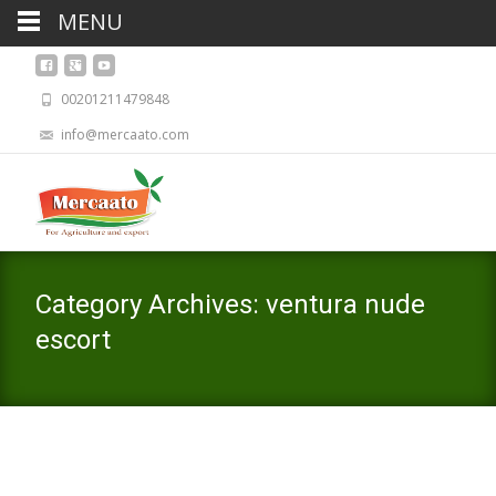
MENU
00201211479848
info@mercaato.com
Category Archives: ventura nude
escort