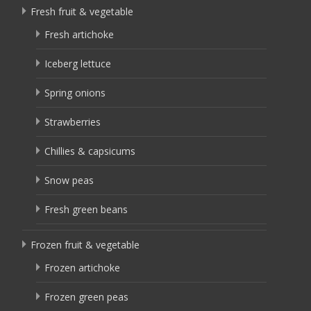
Fresh fruit & vegetable
Fresh artichoke
Iceberg lettuce
Spring onions
Strawberries
Chillies & capsicums
Snow peas
Fresh green beans
Frozen fruit & vegetable
Frozen artichoke
Frozen green peas