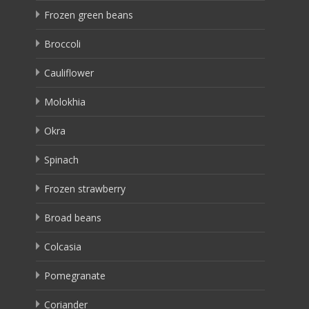
Frozen green beans
Broccoli
Cauliflower
Molokhia
Okra
Spinach
Frozen strawberry
Broad beans
Colcasia
Pomegranate
Coriander