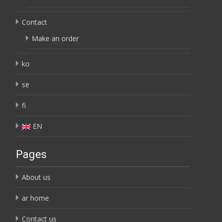
Contact
Make an order
ko
se
fi
EN
Pages
About us
ar home
Contact us