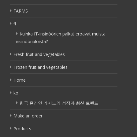
FARMS
fi
Kuinka IT-insinöörien palkat eroavat muista
insinöörialoista?
Fresh fruit and vegetables
Frozen fruit and vegetables
Home
ko
한국 온라인 카지노의 성장과 최신 트렌드
Make an order
Products