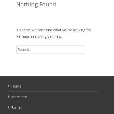
Nothing Found
It seems we can’t find what you’re looking for.
Perhaps searching can help.
Search
for:
Home
Mercaato
Farms