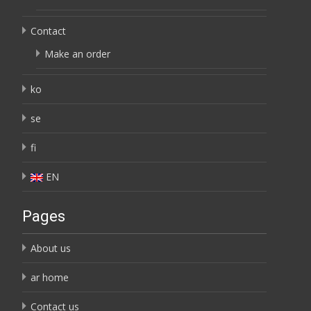
Contact
Make an order
ko
se
fi
EN
Pages
About us
ar home
Contact us