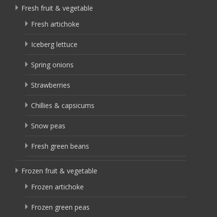
Fresh fruit & vegetable
Fresh artichoke
Iceberg lettuce
Spring onions
Strawberries
Chillies & capsicums
Snow peas
Fresh green beans
Frozen fruit & vegetable
Frozen artichoke
Frozen green peas