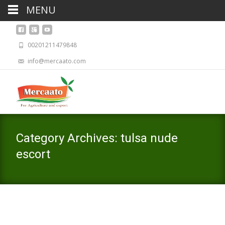
MENU
00201211479848
info@mercaato.com
Category Archives: tulsa nude
escort