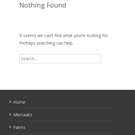
Nothing Found
It seems we can’t find what you’re looking for.
Perhaps searching can help.
Search
for:
Home
Mercaato
Farms