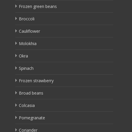
Frozen green beans
Broccoli
Cauliflower
Molokhia
Okra
Spinach
Frozen strawberry
Broad beans
Colcasia
Pomegranate
Coriander