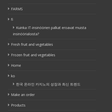
FARMS
fi
Kuinka IT-insinöörien palkat eroavat muista
insinöörialoista?
Fresh fruit and vegetables
Frozen fruit and vegetables
Home
ko
한국 온라인 카지노의 성장과 최신 트렌드
Make an order
Products