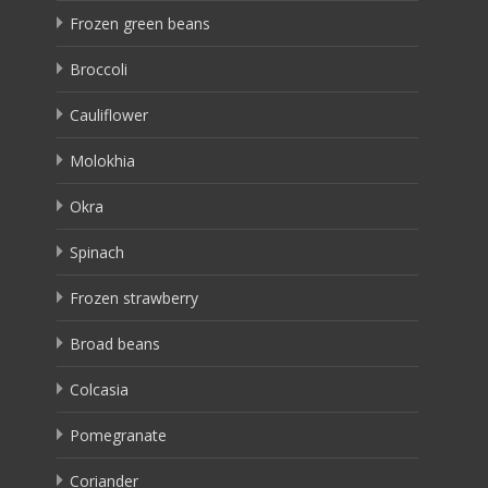
Frozen green beans
Broccoli
Cauliflower
Molokhia
Okra
Spinach
Frozen strawberry
Broad beans
Colcasia
Pomegranate
Coriander