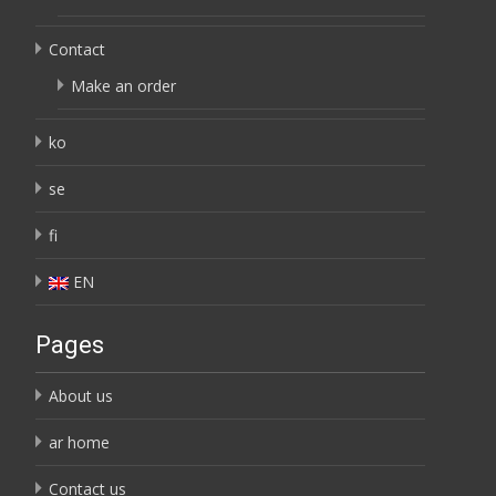
Contact
Make an order
ko
se
fi
EN
Pages
About us
ar home
Contact us