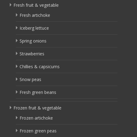
Fresh fruit & vegetable
Fresh artichoke
Iceberg lettuce
Spring onions
Strawberries
Chillies & capsicums
Snow peas
Fresh green beans
Frozen fruit & vegetable
Frozen artichoke
Frozen green peas