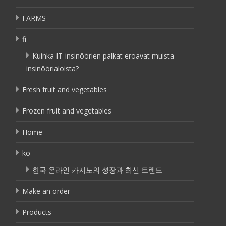
FARMS
fi
Kuinka IT-insinöörien palkat eroavat muista
insinöörialoista?
Fresh fruit and vegetables
Frozen fruit and vegetables
Home
ko
한국 온라인 카지노의 성장과 최신 트렌드
Make an order
Products