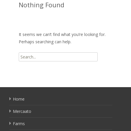
Nothing Found
It seems we can’t find what you’re looking for.
Perhaps searching can help.
Search
for:
Home
Mercaato
Farms