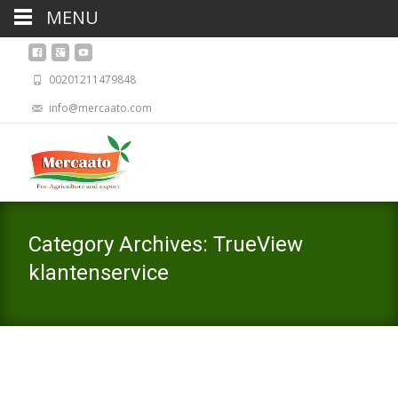
MENU
00201211479848
info@mercaato.com
Category Archives: TrueView
klantenservice