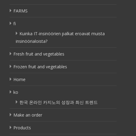
FARMS
fi
Kuinka IT-insinöörien palkat eroavat muista
insinöörialoista?
Fresh fruit and vegetables
Frozen fruit and vegetables
Home
ko
한국 온라인 카지노의 성장과 최신 트렌드
Make an order
Products