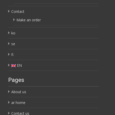
Contact
Make an order
ko
se
fi
EN
Pages
About us
ar home
Contact us