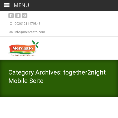
MENU
00201211479848
info@mercaato.com
Category Archives: together2night
Mobile Seite