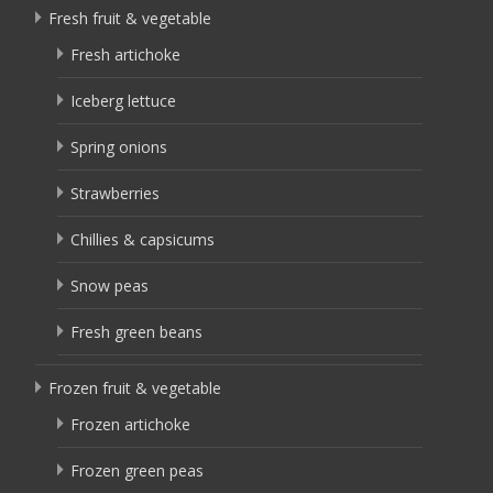
Fresh fruit & vegetable
Fresh artichoke
Iceberg lettuce
Spring onions
Strawberries
Chillies & capsicums
Snow peas
Fresh green beans
Frozen fruit & vegetable
Frozen artichoke
Frozen green peas