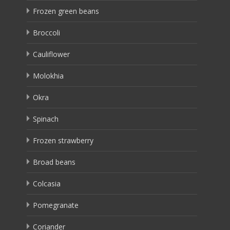
Frozen green beans
Broccoli
Cauliflower
Molokhia
Okra
Spinach
Frozen strawberry
Broad beans
Colcasia
Pomegranate
Coriander