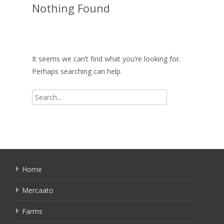
Nothing Found
It seems we can’t find what you’re looking for.
Perhaps searching can help.
Search
for:
Home
Mercaato
Farms