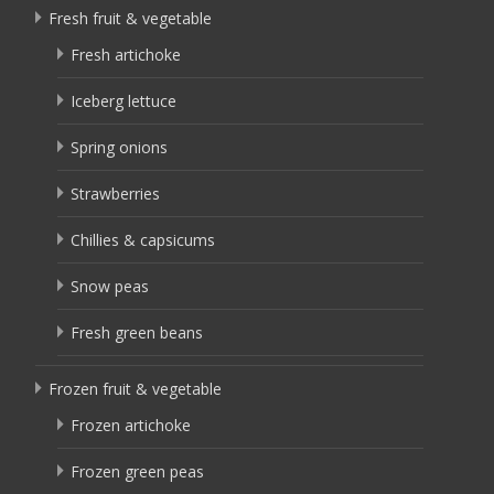
Fresh fruit & vegetable
Fresh artichoke
Iceberg lettuce
Spring onions
Strawberries
Chillies & capsicums
Snow peas
Fresh green beans
Frozen fruit & vegetable
Frozen artichoke
Frozen green peas