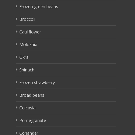
Frozen green beans
Broccoli
Cauliflower
Molokhia
Okra
Spinach
Frozen strawberry
Broad beans
Colcasia
Pomegranate
Coriander