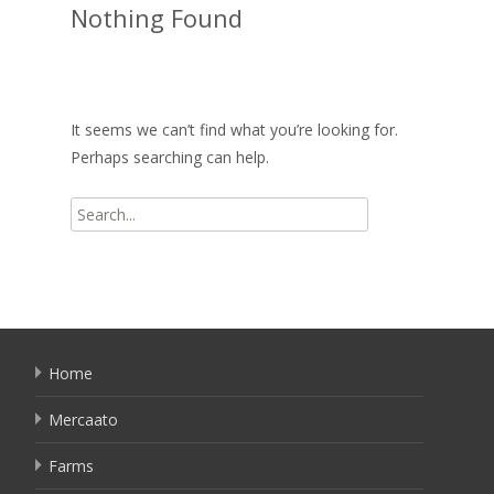
Nothing Found
It seems we can’t find what you’re looking for.
Perhaps searching can help.
Search
for:
Home
Mercaato
Farms