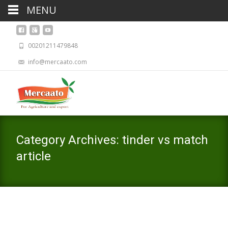
MENU
00201211479848
info@mercaato.com
Category Archives: tinder vs match
article