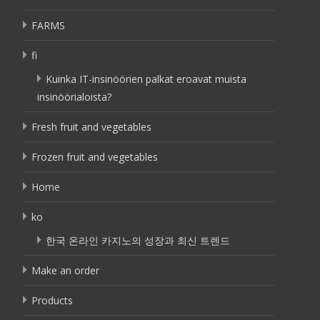
FARMS
fi
Kuinka IT-insinöörien palkat eroavat muista
insinöörialoista?
Fresh fruit and vegetables
Frozen fruit and vegetables
Home
ko
한국 온라인 카지노의 성장과 최신 트렌드
Make an order
Products