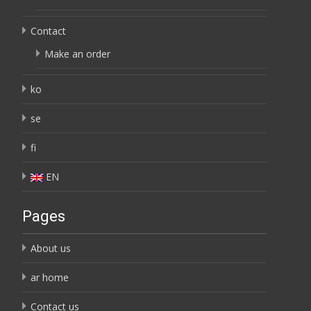
Contact
Make an order
ko
se
fi
EN
Pages
About us
ar home
Contact us