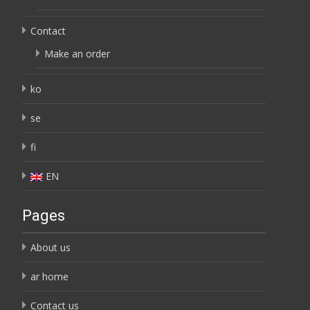
Contact
Make an order
ko
se
fi
EN
Pages
About us
ar home
Contact us