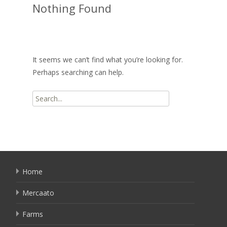
Nothing Found
It seems we can’t find what you’re looking for.
Perhaps searching can help.
Search
for:
Home
Mercaato
Farms