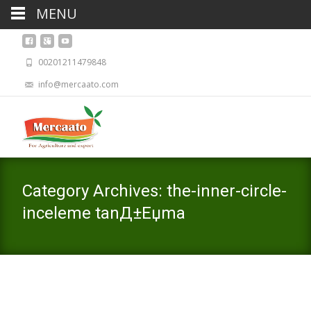
MENU
00201211479848
info@mercaato.com
Category Archives: the-inner-circle-
inceleme tanД±Еџma