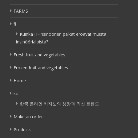
FARMS
fi
Kuinka IT-insinöörien palkat eroavat muista
insinöörialoista?
Fresh fruit and vegetables
Frozen fruit and vegetables
Home
ko
한국 온라인 카지노의 성장과 최신 트렌드
Make an order
Products