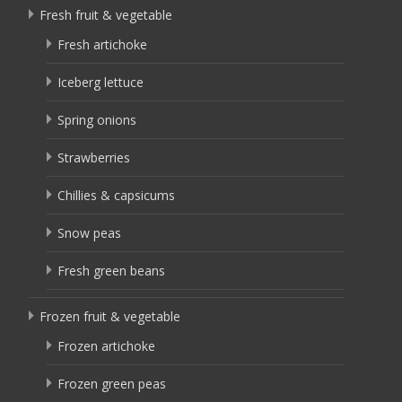
Fresh fruit & vegetable
Fresh artichoke
Iceberg lettuce
Spring onions
Strawberries
Chillies & capsicums
Snow peas
Fresh green beans
Frozen fruit & vegetable
Frozen artichoke
Frozen green peas