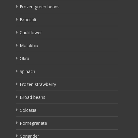
Frozen green beans
Broccoli
Cauliflower
Molokhia
Okra
Spinach
Frozen strawberry
Broad beans
Colcasia
Pomegranate
Coriander