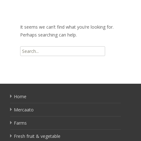
It seems we can’t find what you’re looking for.
Perhaps searching can help.
Search
for:
Home
Mercaato
Farms
Fresh fruit & vegetable