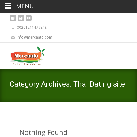
MENU
00201211479848
info@mercaato.com
Category Archives: Thai Dating site
Nothing Found