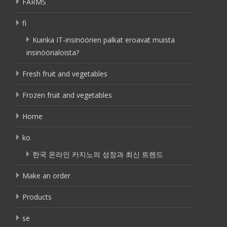
FARMS
fi
Kuinka IT-insinöörien palkat eroavat muista
insinöörialoista?
Fresh fruit and vegetables
Frozen fruit and vegetables
Home
ko
한국 온라인 카지노의 성장과 최신 트렌드
Make an order
Products
se