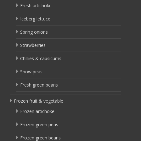
Fresh artichoke
Iceberg lettuce
Spring onions
Strawberries
Chillies & capsicums
Snow peas
Fresh green beans
Frozen fruit & vegetable
Frozen artichoke
Frozen green peas
Frozen green beans