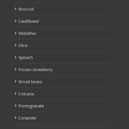
Broccoli
Cauliflower
Molokhia
Okra
Spinach
Frozen strawberry
Broad beans
Colcasia
Pomegranate
Coriander