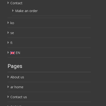
Contact
Make an order
ko
se
fi
EN
Pages
About us
ar home
Contact us