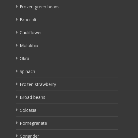
Frozen green beans
Broccoli
Cauliflower
Molokhia
Okra
Spinach
Frozen strawberry
Broad beans
Colcasia
Pomegranate
Coriander