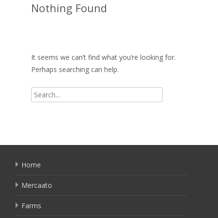
Nothing Found
It seems we can’t find what you’re looking for.
Perhaps searching can help.
Search
for:
Home
Mercaato
Farms