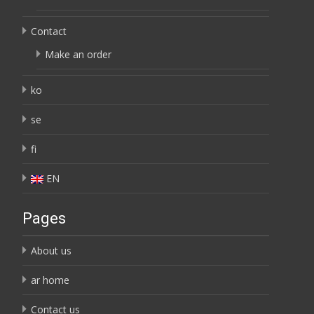
Contact
Make an order
ko
se
fi
EN
Pages
About us
ar home
Contact us