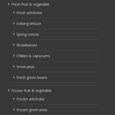
Fresh fruit & vegetable
Fresh artichoke
Iceberg lettuce
Spring onions
Strawberries
Chillies & capsicums
Snow peas
Fresh green beans
Frozen fruit & vegetable
Frozen artichoke
Frozen green peas