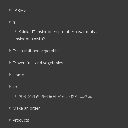
FARMS
fi
Kuinka IT-insinöörien palkat eroavat muista
insinöörialoista?
Fresh fruit and vegetables
Frozen fruit and vegetables
Home
ko
한국 온라인 카지노의 성장과 최신 트렌드
Make an order
Products