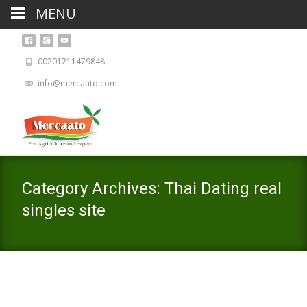
MENU
00201211479848
info@mercaato.com
Category Archives: Thai Dating real
singles site