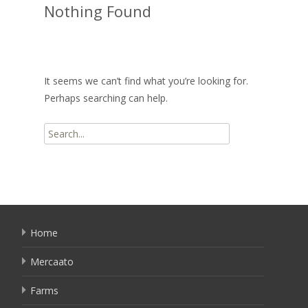
Nothing Found
It seems we can’t find what you’re looking for.
Perhaps searching can help.
Search
for:
Home
Mercaato
Farms