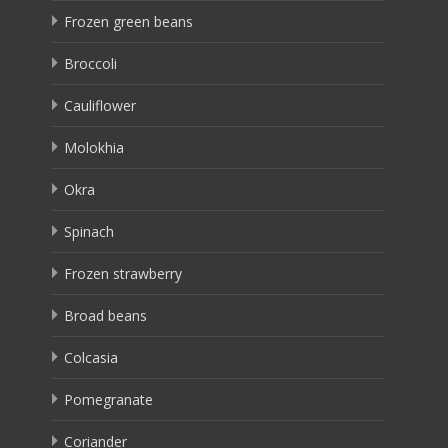
Frozen green beans
Broccoli
Cauliflower
Molokhia
Okra
Spinach
Frozen strawberry
Broad beans
Colcasia
Pomegranate
Coriander