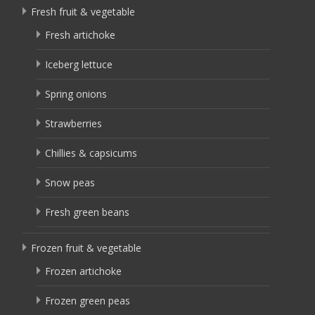
Fresh fruit & vegetable
Fresh artichoke
Iceberg lettuce
Spring onions
Strawberries
Chillies & capsicums
Snow peas
Fresh green beans
Frozen fruit & vegetable
Frozen artichoke
Frozen green peas