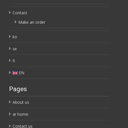
Contact
Make an order
ko
se
fi
EN
Pages
About us
ar home
Contact us