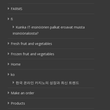
FARMS
fi
Kuinka IT-insinöörien palkat eroavat muista
insinöörialoista?
Fresh fruit and vegetables
Frozen fruit and vegetables
Home
ko
한국 온라인 카지노의 성장과 최신 트렌드
Make an order
Products