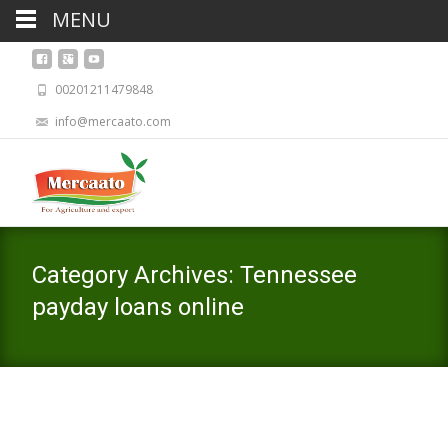
MENU
00201211479848
info@mercaato.com
Category Archives: Tennessee
payday loans online