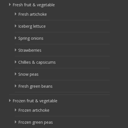
Fresh fruit & vegetable
Fresh artichoke
Iceberg lettuce
Spring onions
Strawberries
Chillies & capsicums
Snow peas
Fresh green beans
Frozen fruit & vegetable
Frozen artichoke
Frozen green peas