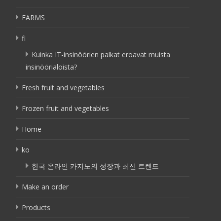
FARMS
fi
Kuinka IT-insinöörien palkat eroavat muista
insinöörialoista?
Fresh fruit and vegetables
Frozen fruit and vegetables
Home
ko
한국 온라인 카지노의 성장과 최신 트렌드
Make an order
Products