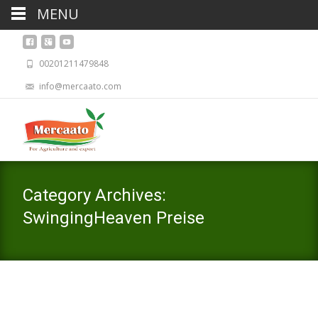
MENU
00201211479848
info@mercaato.com
Category Archives:
SwingingHeaven Preise