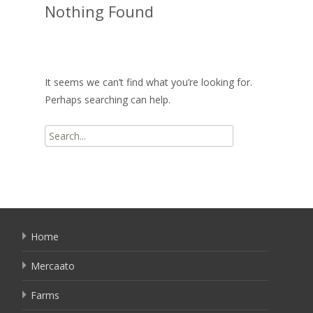
Nothing Found
It seems we can’t find what you’re looking for.
Perhaps searching can help.
Search
for:
Home
Mercaato
Farms