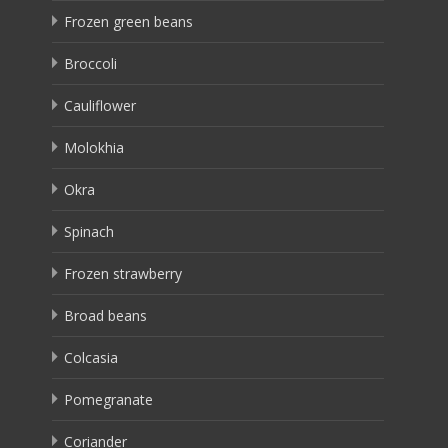
Frozen green beans
Broccoli
Cauliflower
Molokhia
Okra
Spinach
Frozen strawberry
Broad beans
Colcasia
Pomegranate
Coriander