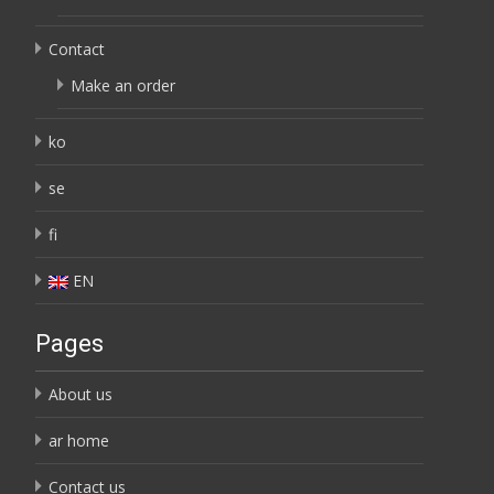
Contact
Make an order
ko
se
fi
EN
Pages
About us
ar home
Contact us