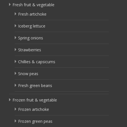
Fresh fruit & vegetable
Fresh artichoke
Iceberg lettuce
Spring onions
Strawberries
Chillies & capsicums
Snow peas
Fresh green beans
Frozen fruit & vegetable
Frozen artichoke
Frozen green peas