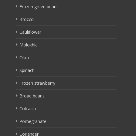
Frozen green beans
Broccoli
Cauliflower
Molokhia
Okra
Spinach
Frozen strawberry
Broad beans
Colcasia
Pomegranate
Coriander