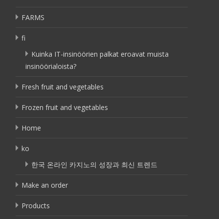
FARMS
fi
Kuinka IT-insinöörien palkat eroavat muista
insinöörialoista?
Fresh fruit and vegetables
Frozen fruit and vegetables
Home
ko
한국 온라인 카지노의 성장과 최신 트렌드
Make an order
Products