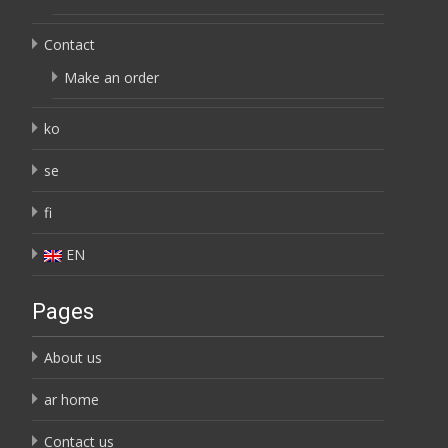
Contact
Make an order
ko
se
fi
EN
Pages
About us
ar home
Contact us