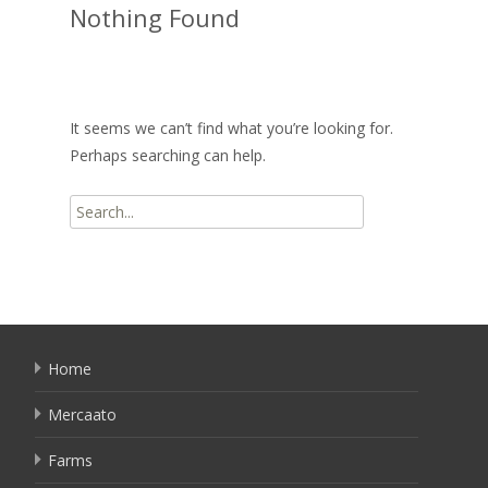
Nothing Found
It seems we can’t find what you’re looking for.
Perhaps searching can help.
Search
for:
Home
Mercaato
Farms