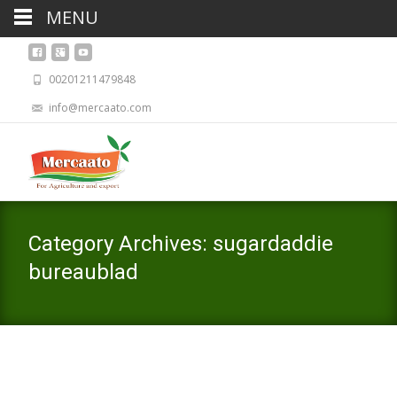
MENU
00201211479848
info@mercaato.com
Category Archives: sugardaddie
bureaublad