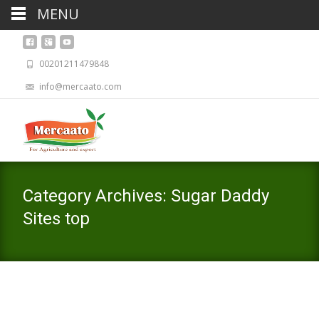
MENU
00201211479848
info@mercaato.com
Category Archives: Sugar Daddy
Sites top