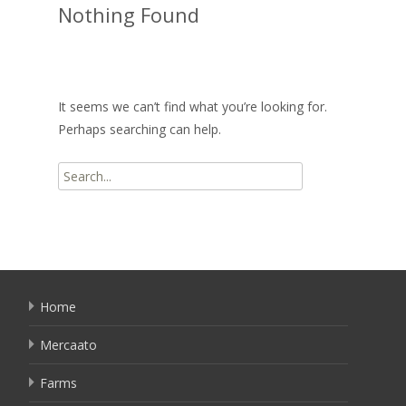
Nothing Found
It seems we can’t find what you’re looking for.
Perhaps searching can help.
Search
for:
Home
Mercaato
Farms