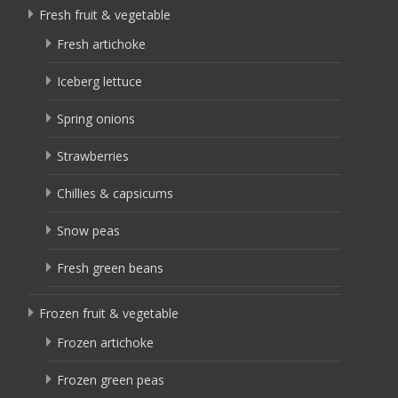
Fresh fruit & vegetable
Fresh artichoke
Iceberg lettuce
Spring onions
Strawberries
Chillies & capsicums
Snow peas
Fresh green beans
Frozen fruit & vegetable
Frozen artichoke
Frozen green peas