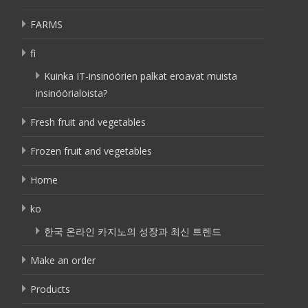
FARMS
fi
Kuinka IT-insinöörien palkat eroavat muista
insinöörialoista?
Fresh fruit and vegetables
Frozen fruit and vegetables
Home
ko
한국 온라인 카지노의 성장과 최신 트렌드
Make an order
Products