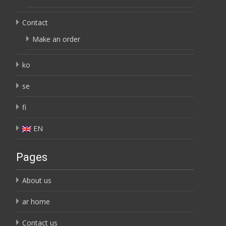
Contact
Make an order
ko
se
fi
EN
Pages
About us
ar home
Contact us