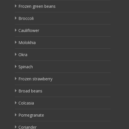
Frozen green beans
Broccoli
Cauliflower
Molokhia
Okra
Spinach
Frozen strawberry
Broad beans
Colcasia
Pomegranate
Coriander