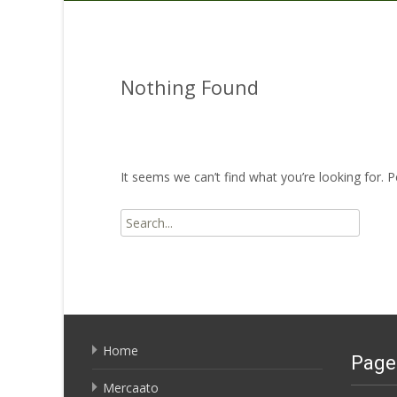
Nothing Found
It seems we can’t find what you’re looking for. 
Search
for:
Home
Page
Mercaato