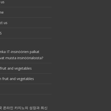
 us
me
ct us
S
nka IT-insinöörien palkat
vat muista insinöörialoista?
fruit and vegetables
 fruit and vegetables
국 온라인 카지노의 성장과 최신