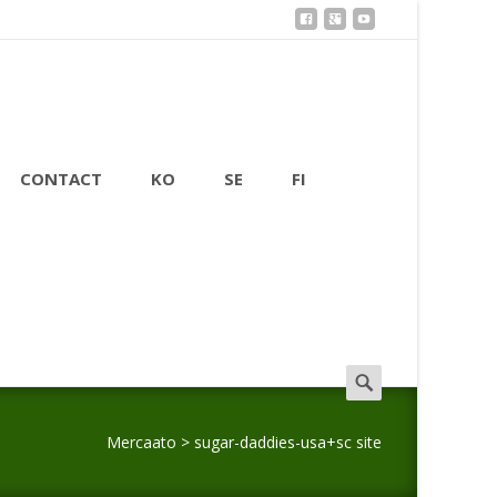
CONTACT
KO
SE
FI
Search
for:
Mercaato
>
sugar-daddies-usa+sc site