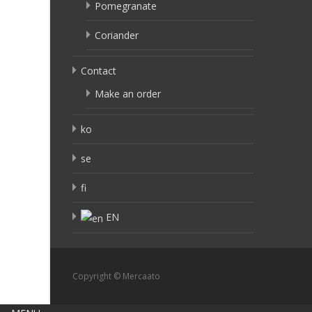
Pomegranate
Coriander
Contact
Make an order
ko
se
fi
EN
Copyright © Mercaato