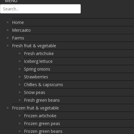
MENU
Home
Mercaato
Farms
Fresh fruit & vegetable
Fresh artichoke
Iceberg lettuce
Spring onions
Strawberries
Chillies & capsicums
Snow peas
Fresh green beans
Frozen fruit & vegetable
Frozen artichoke
Frozen green peas
Frozen green beans