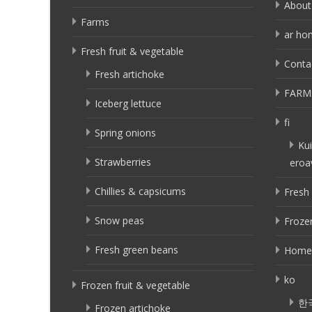
About
Farms
ar ho
Fresh fruit & vegetable
Conta
Fresh artichoke
FARM
Iceberg lettuce
fi
Spring onions
Kui
Strawberries
eroa
Chillies & capsicums
Fresh 
Snow peas
Frozen
Fresh green beans
Home
ko
Frozen fruit & vegetable
한
Frozen artichoke