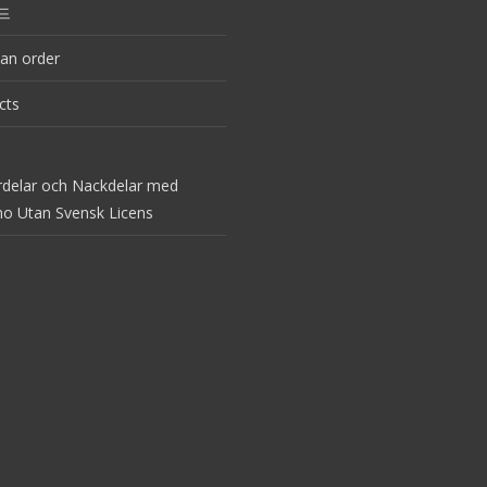
드
an order
cts
rdelar och Nackdelar med
no Utan Svensk Licens