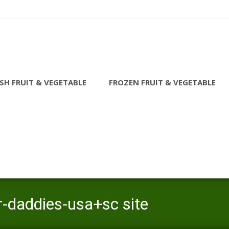
SH FRUIT & VEGETABLE
FROZEN FRUIT & VEGETABLE
r-daddies-usa+sc site