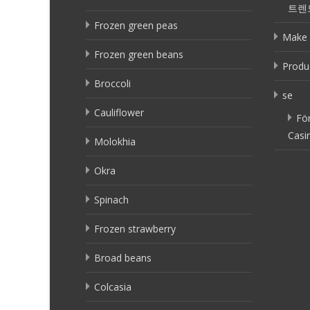
트렌
Frozen green peas
Make 
Frozen green beans
Produ
Broccoli
se
Cauliflower
Fö
Casi
Molokhia
Okra
Spinach
Frozen strawberry
Broad beans
Colcasia