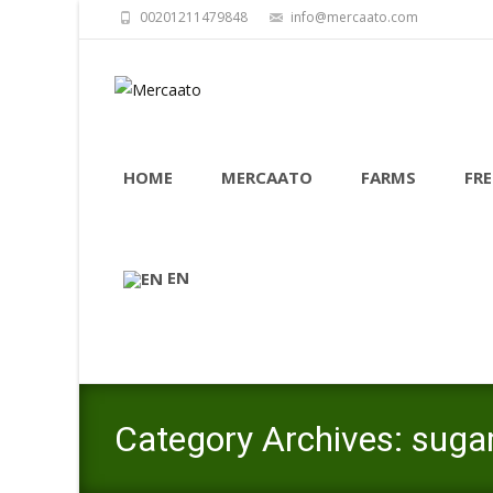
00201211479848
info@mercaato.com
Skip
to
HOME
MERCAATO
FARMS
FRE
content
EN
Category Archives: suga