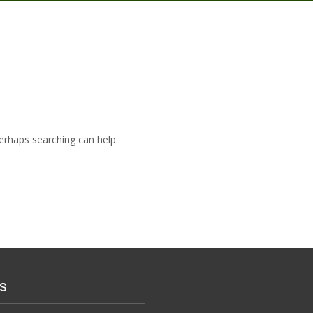
Perhaps searching can help.
s