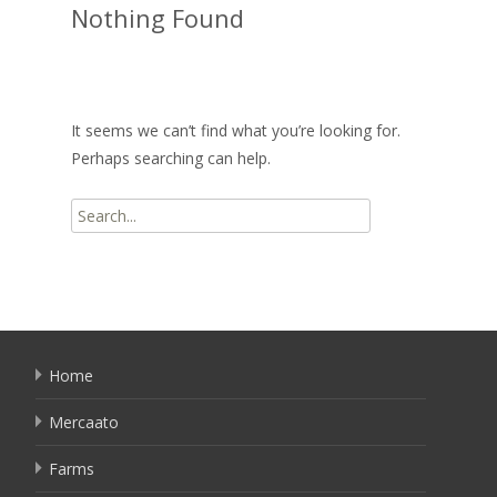
Nothing Found
It seems we can’t find what you’re looking for.
Perhaps searching can help.
Search
for:
Home
Mercaato
Farms