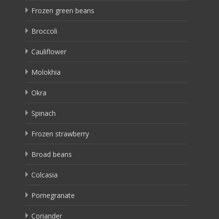
Frozen green beans
Broccoli
Cauliflower
Molokhia
Okra
Spinach
Frozen strawberry
Broad beans
Colcasia
Pomegranate
Coriander