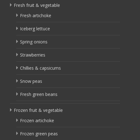
Fresh fruit & vegetable
Fresh artichoke
Iceberg lettuce
Spring onions
Strawberries
Chillies & capsicums
Snow peas
Fresh green beans
Frozen fruit & vegetable
Frozen artichoke
Frozen green peas