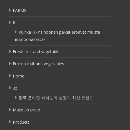
FARMS
fi
Kuinka IT-insinöörien palkat eroavat muista
insinöörialoista?
Fresh fruit and vegetables
Frozen fruit and vegetables
Home
ko
한국 온라인 카지노의 성장과 최신 트렌드
Make an order
Products