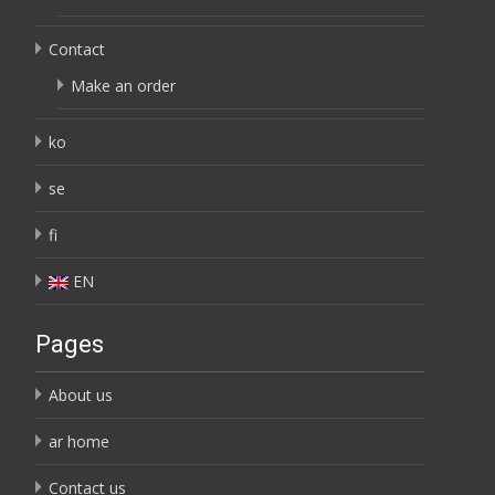
Contact
Make an order
ko
se
fi
EN
Pages
About us
ar home
Contact us