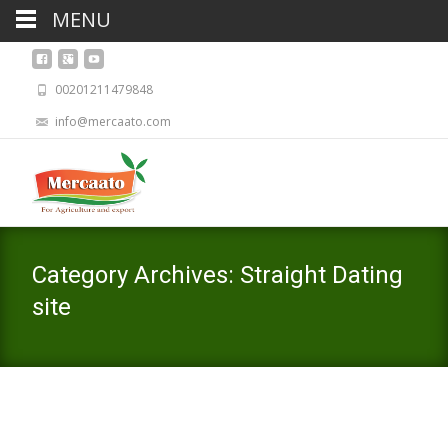
MENU
00201211479848
info@mercaato.com
Category Archives: Straight Dating
site