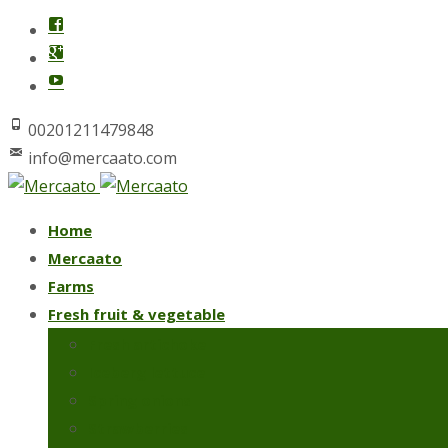
00201211479848
info@mercaato.com
Skip
Home
to
Mercaato
content
Farms
Fresh fruit & vegetable
Fresh artichoke
Iceberg lettuce
Spring onions
Strawberries