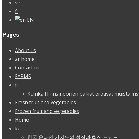
se
fi
EN
Pages
About us
ar home
Contact us
FARMS
fi
Kuinka IT-insinöörien palkat eroavat muista ins
Fresh fruit and vegetables
Frozen fruit and vegetables
Home
ko
한국 온라인 카지노의 성장과 최신 트렌드