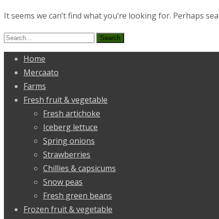
It seems we can’t find what you’re looking for. Perhaps sea
Search
for:
Home
Mercaato
Farms
Fresh fruit & vegetable
Fresh artichoke
Iceberg lettuce
Spring onions
Strawberries
Chillies & capsicums
Snow peas
Fresh green beans
Frozen fruit & vegetable