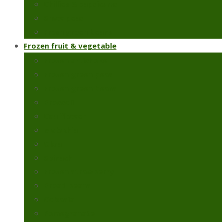
Chillies & capsicums
Snow peas
Fresh green beans
Frozen fruit & vegetable
Frozen artichoke
Frozen green peas
Frozen green beans
Broccoli
Cauliflower
Molokhia
Okra
Spinach
Frozen strawberry
Broad beans
Colcasia
Pomegranate