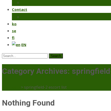
Coriander
Contact
Make an order
ko
se
fi
EN
Search
for:
Category Archives: springfield-
Mercaato
>
springfield-2 escort list
Nothing Found