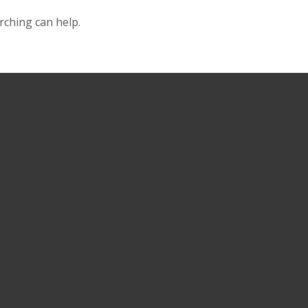
rching can help.