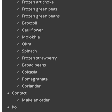
Frozen artichoke
Frozen green peas
Frozen green beans
Broccoli
Cauliflower
Molokhia
Okra
Spinach
Frozen strawberry
Broad beans
Colcasia
Pomegranate
Coriander
Contact
Make an order
ko