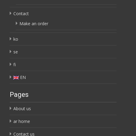
Contact
Make an order
ko
se
fi
EN
Pages
About us
ar home
Contact us