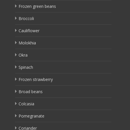
Frozen green beans
Broccoli
Cauliflower
Molokhia
Okra
Spinach
Frozen strawberry
Broad beans
Colcasia
Pomegranate
Coriander