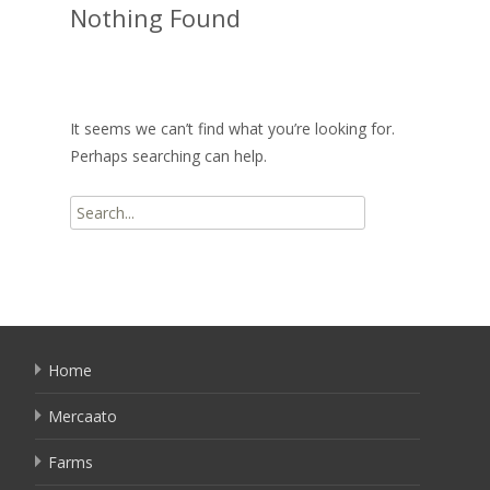
Nothing Found
It seems we can’t find what you’re looking for.
Perhaps searching can help.
Search
for:
Home
Mercaato
Farms