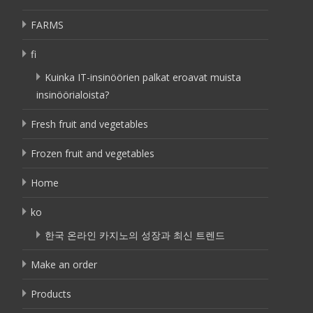
FARMS
fi
Kuinka IT-insinöörien palkat eroavat muista
insinöörialoista?
Fresh fruit and vegetables
Frozen fruit and vegetables
Home
ko
한국 온라인 카지노의 성장과 최신 트렌드
Make an order
Products