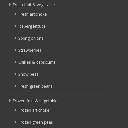
Fresh fruit & vegetable
Fresh artichoke
Iceberg lettuce
Spring onions
Strawberries
Chillies & capsicums
Snow peas
Fresh green beans
Frozen fruit & vegetable
Frozen artichoke
Frozen green peas