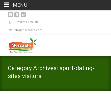
MENU
00201211479848
info@mercaato.com
Category Archives: sport-dating-
sites visitors