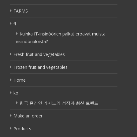
FARMS
fi
Kuinka IT-insinöörien palkat eroavat muista
insinöörialoista?
Fresh fruit and vegetables
Frozen fruit and vegetables
Home
ko
한국 온라인 카지노의 성장과 최신 트렌드
Make an order
Products