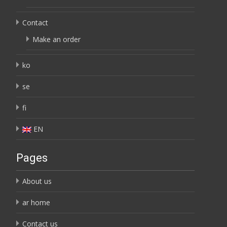
Contact
Make an order
ko
se
fi
EN
Pages
About us
ar home
Contact us