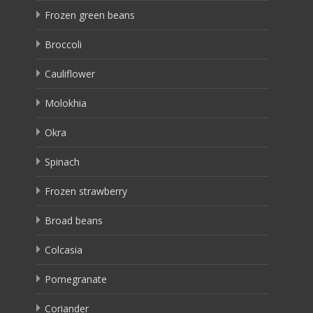
Frozen green beans
Broccoli
Cauliflower
Molokhia
Okra
Spinach
Frozen strawberry
Broad beans
Colcasia
Pomegranate
Coriander