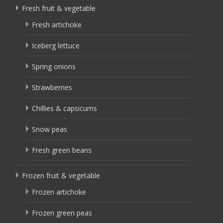
Fresh fruit & vegetable
Fresh artichoke
Iceberg lettuce
Spring onions
Strawberries
Chillies & capsicums
Snow peas
Fresh green beans
Frozen fruit & vegetable
Frozen artichoke
Frozen green peas