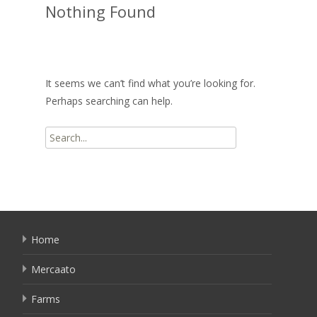
Nothing Found
It seems we can’t find what you’re looking for.
Perhaps searching can help.
Search
for:
Home
Mercaato
Farms