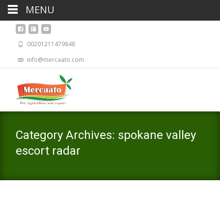
MENU
00201211479848
info@mercaato.com
Category Archives: spokane valley
escort radar