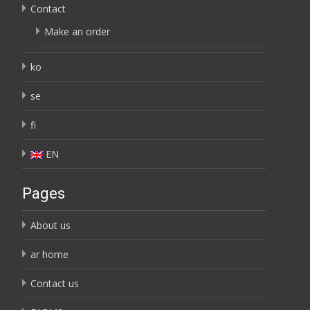
Contact
Make an order
ko
se
fi
EN
Pages
About us
ar home
Contact us