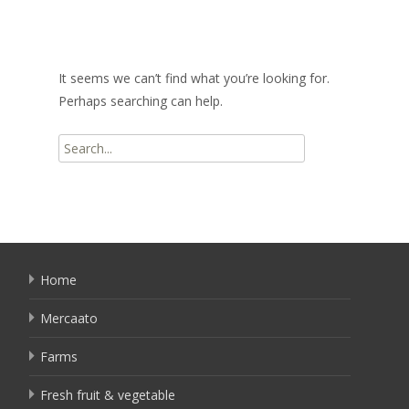
It seems we can’t find what you’re looking for.
Perhaps searching can help.
Search
for:
Home
Mercaato
Farms
Fresh fruit & vegetable