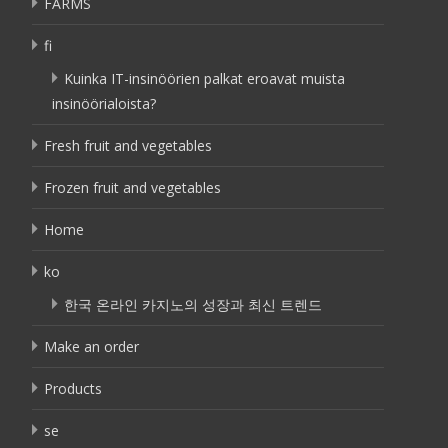
FARMS
fi
Kuinka IT-insinöörien palkat eroavat muista
insinöörialoista?
Fresh fruit and vegetables
Frozen fruit and vegetables
Home
ko
한국 온라인 카지노의 성장과 최신 트렌드
Make an order
Products
se