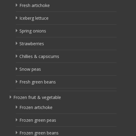
Fresh artichoke
Iceberg lettuce
Spring onions
Strawberries
Chillies & capsicums
Snow peas
Fresh green beans
Frozen fruit & vegetable
Frozen artichoke
Frozen green peas
Frozen green beans