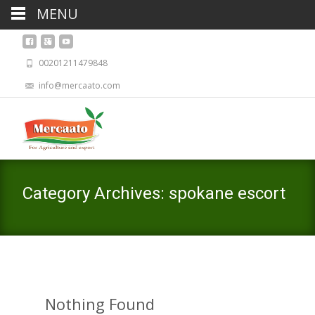
MENU
00201211479848
info@mercaato.com
Category Archives: spokane escort
Nothing Found