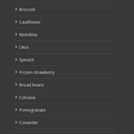
Broccoli
Cauliflower
Molokhia
Okra
Spinach
Frozen strawberry
Broad beans
Colcasia
Pomegranate
Coriander