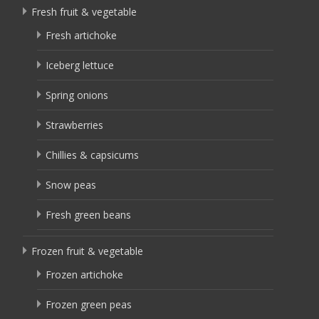
Fresh fruit & vegetable
Fresh artichoke
Iceberg lettuce
Spring onions
Strawberries
Chillies & capsicums
Snow peas
Fresh green beans
Frozen fruit & vegetable
Frozen artichoke
Frozen green peas