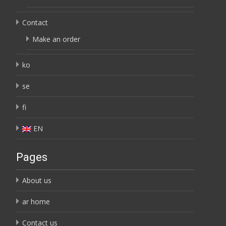
Contact
Make an order
ko
se
fi
EN
Pages
About us
ar home
Contact us