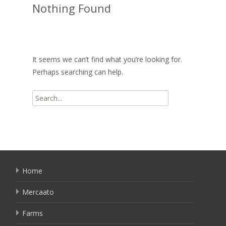
Nothing Found
It seems we can’t find what you’re looking for.
Perhaps searching can help.
Search
for:
Home
Mercaato
Farms