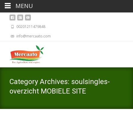
MENU
00201211479848
info@mercaato.com
Category Archives: soulsingles-
overzicht MOBIELE SITE