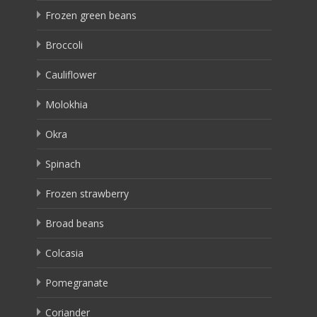
Frozen green beans
Broccoli
Cauliflower
Molokhia
Okra
Spinach
Frozen strawberry
Broad beans
Colcasia
Pomegranate
Coriander