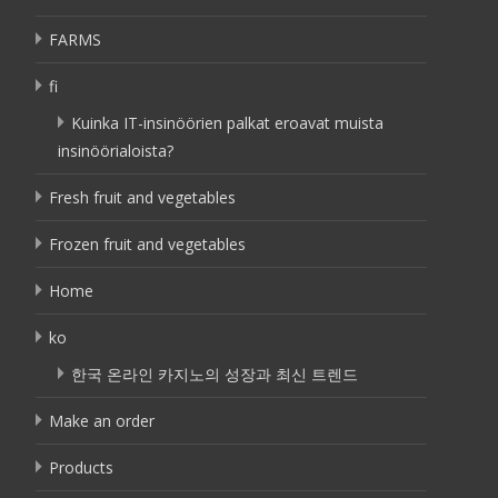
FARMS
fi
Kuinka IT-insinöörien palkat eroavat muista
insinöörialoista?
Fresh fruit and vegetables
Frozen fruit and vegetables
Home
ko
한국 온라인 카지노의 성장과 최신 트렌드
Make an order
Products