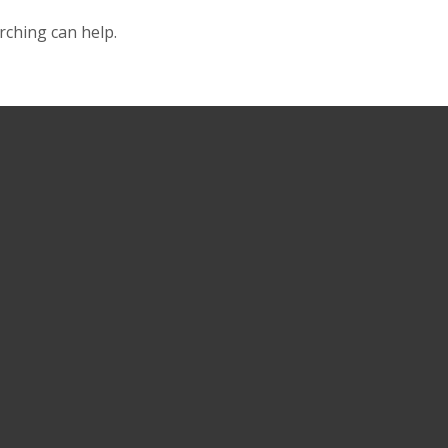
rching can help.