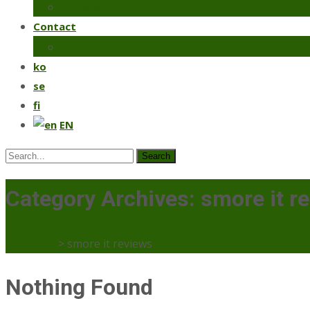
Coriander
Contact
Make an order
ko
se
fi
EN
Search
for:
Category Archives: smore it r
Mercaato
>
smore it reviews
Nothing Found