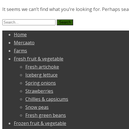
It seems we can’t find what you’re looking for. Perhaps sea
Search
for:
Home
Mercaato
Farms
Fresh fruit & vegetable
Fresh artichoke
Iceberg lettuce
Spring onions
Strawberries
Chillies & capsicums
Snow peas
Fresh green beans
Frozen fruit & vegetable