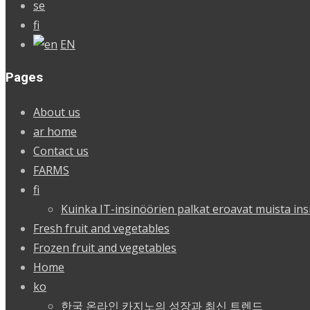
se
fi
EN
Pages
About us
ar home
Contact us
FARMS
fi
Kuinka IT-insinöörien palkat eroavat muista ins
Fresh fruit and vegetables
Frozen fruit and vegetables
Home
ko
한국 온라인 카지노의 성장과 최신 트렌드