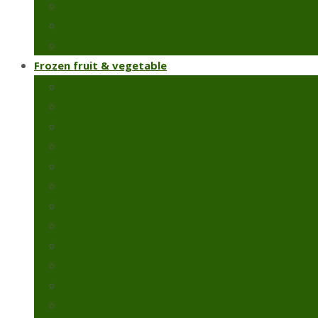
Chillies & capsicums
Snow peas
Fresh green beans
Frozen fruit & vegetable
Frozen artichoke
Frozen green peas
Frozen green beans
Broccoli
Cauliflower
Molokhia
Okra
Spinach
Frozen strawberry
Broad beans
Colcasia
Pomegranate