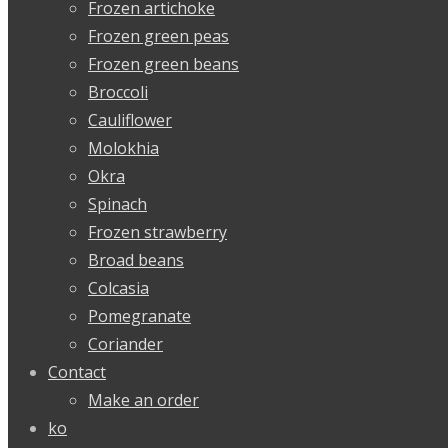
Frozen artichoke
Frozen green peas
Frozen green beans
Broccoli
Cauliflower
Molokhia
Okra
Spinach
Frozen strawberry
Broad beans
Colcasia
Pomegranate
Coriander
Contact
Make an order
ko