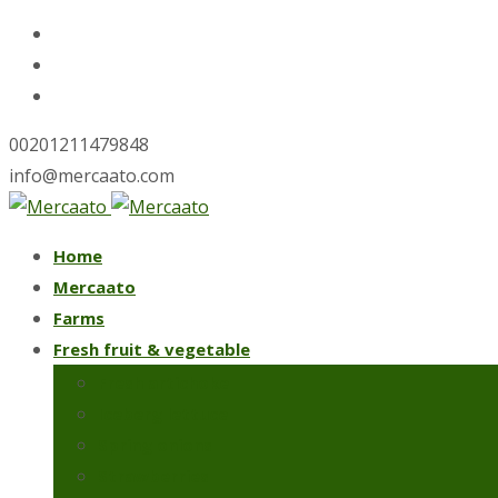
00201211479848
info@mercaato.com
Skip
Home
to
Mercaato
content
Farms
Fresh fruit & vegetable
Fresh artichoke
Iceberg lettuce
Spring onions
Strawberries