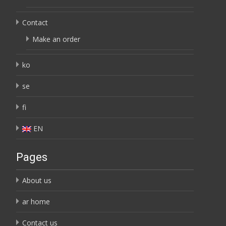
Contact
Make an order
ko
se
fi
EN
Pages
About us
ar home
Contact us