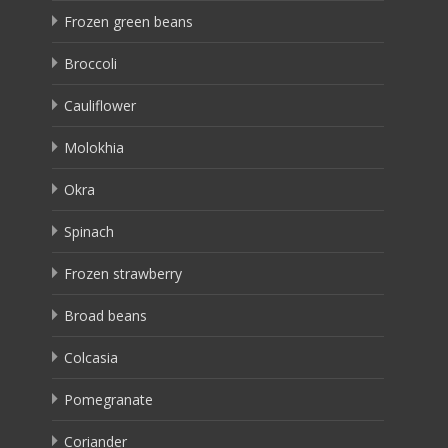
Frozen green beans
Broccoli
Cauliflower
Molokhia
Okra
Spinach
Frozen strawberry
Broad beans
Colcasia
Pomegranate
Coriander