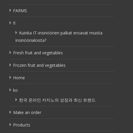
FARMS
fi
Kuinka IT-insinöörien palkat eroavat muista
insinöörialoista?
Fresh fruit and vegetables
Frozen fruit and vegetables
Home
ko
한국 온라인 카지노의 성장과 최신 트렌드
Make an order
Products