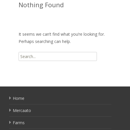
Nothing Found
It seems we can’t find what you’re looking for.
Perhaps searching can help.
Search
for:
Home
Mercaato
Farms