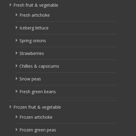
Fresh fruit & vegetable
Fresh artichoke
Iceberg lettuce
Spring onions
Strawberries
Chillies & capsicums
Snow peas
Fresh green beans
Frozen fruit & vegetable
Frozen artichoke
Frozen green peas