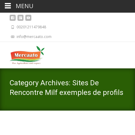
MENU
00201211479848
info@mercaato.com
Category Archives: Sites De
Rencontre Milf exemples de profils