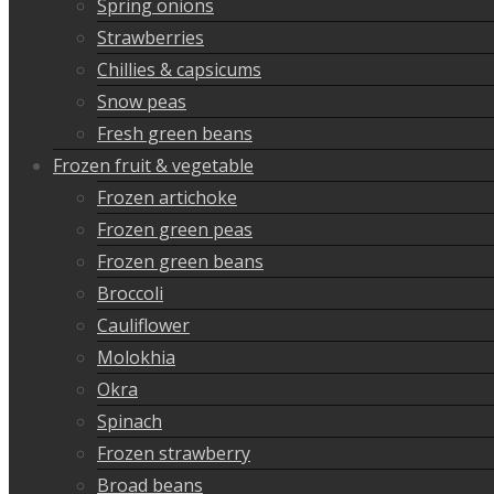
Spring onions
Strawberries
Chillies & capsicums
Snow peas
Fresh green beans
Frozen fruit & vegetable
Frozen artichoke
Frozen green peas
Frozen green beans
Broccoli
Cauliflower
Molokhia
Okra
Spinach
Frozen strawberry
Broad beans