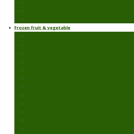
Chillies & capsicums
Snow peas
Fresh green beans
Frozen fruit & vegetable
Frozen artichoke
Frozen green peas
Frozen green beans
Broccoli
Cauliflower
Molokhia
Okra
Spinach
Frozen strawberry
Broad beans
Colcasia
Pomegranate