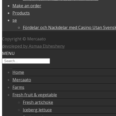
Make an order
Products
se
Fördelar och Nackdelar med Casino Utan Svensk
Copyright © Mercaato
devoleped by Asmaa Elshesheny
MENU
Home
Mercaato
Farms
Fresh fruit & vegetable
Fresh artichoke
Iceberg lettuce