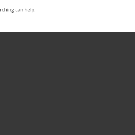
rching can help.