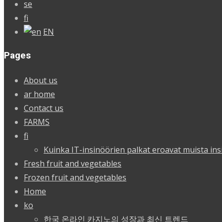
se
fi
EN
Pages
About us
ar home
Contact us
FARMS
fi
Kuinka IT-insinöörien palkat eroavat muista ins
Fresh fruit and vegetables
Frozen fruit and vegetables
Home
ko
한국 온라인 카지노의 성장과 최신 트렌드