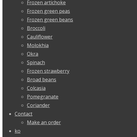
Frozen artichoke
Frozen green peas
Frozen green beans
Broccoli
Cauliflower
Molokhia
Okra
Spinach
Frozen strawberry
Broad beans
Colcasia
Pomegranate
Coriander
Contact
Make an order
ko