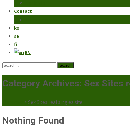
Coriander
Contact
Make an order
ko
se
fi
EN
Search
for:
Category Archives: Sex Sites r
Mercaato
>
Sex Sites real singles site
Nothing Found