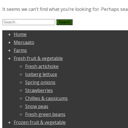
It seems we can’t find what you’re looking for. Perhaps sea
Search
for:
Home
Mercaato
Farms
Fresh fruit & vegetable
Fresh artichoke
Iceberg lettuce
Spring onions
Strawberries
Chillies & capsicums
Snow peas
Fresh green beans
Frozen fruit & vegetable