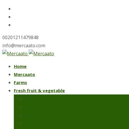
00201211479848
info@mercaato.com
Skip
Home
to
Mercaato
content
Farms
Fresh fruit & vegetable
Fresh artichoke
Iceberg lettuce
Spring onions
Strawberries