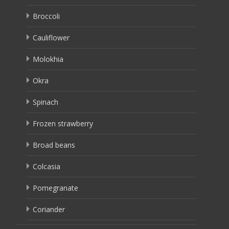
Broccoli
Cauliflower
Molokhia
Okra
Spinach
Frozen strawberry
Broad beans
Colcasia
Pomegranate
Coriander