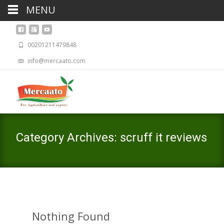
MENU
00201211479848
info@mercaato.com
Category Archives: scruff it reviews
Nothing Found