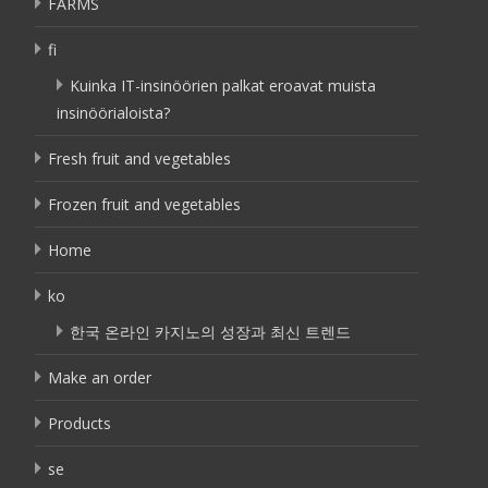
FARMS
fi
Kuinka IT-insinöörien palkat eroavat muista
insinöörialoista?
Fresh fruit and vegetables
Frozen fruit and vegetables
Home
ko
한국 온라인 카지노의 성장과 최신 트렌드
Make an order
Products
se