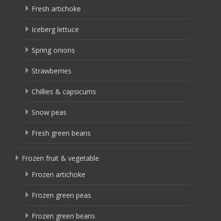
Fresh artichoke
Iceberg lettuce
Spring onions
Strawberries
Chillies & capsicums
Snow peas
Fresh green beans
Frozen fruit & vegetable
Frozen artichoke
Frozen green peas
Frozen green beans