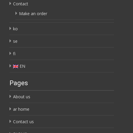
Contact
Make an order
ko
se
fi
EN
Pages
About us
ar home
Contact us