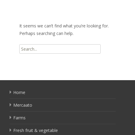
It seems we can’t find what you’re looking for.
Perhaps searching can help.
Search
for:
Home
Mercaato
Farms
Fresh fruit & vegetable