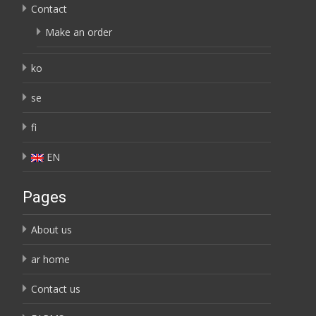
Contact
Make an order
ko
se
fi
EN
Pages
About us
ar home
Contact us