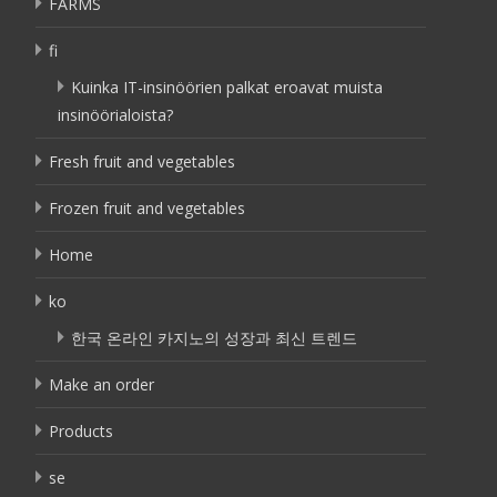
FARMS
fi
Kuinka IT-insinöörien palkat eroavat muista
insinöörialoista?
Fresh fruit and vegetables
Frozen fruit and vegetables
Home
ko
한국 온라인 카지노의 성장과 최신 트렌드
Make an order
Products
se