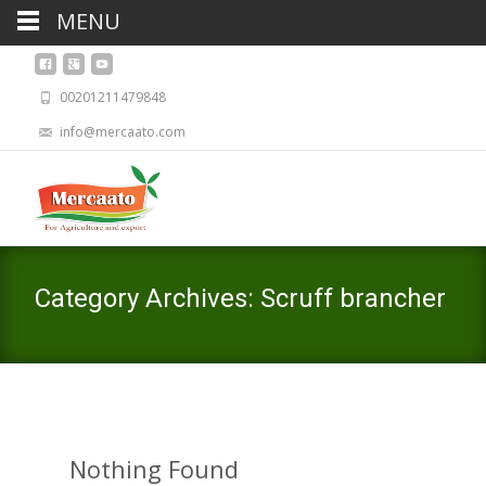
MENU
00201211479848
info@mercaato.com
Category Archives: Scruff brancher
Nothing Found