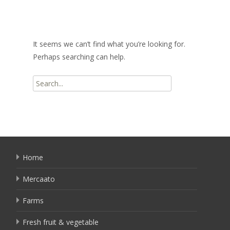
It seems we can’t find what you’re looking for.
Perhaps searching can help.
Search
for:
Home
Mercaato
Farms
Fresh fruit & vegetable