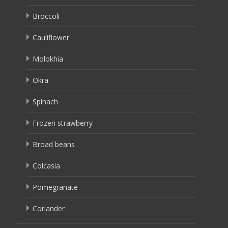
Broccoli
Cauliflower
Molokhia
Okra
Spinach
Frozen strawberry
Broad beans
Colcasia
Pomegranate
Coriander