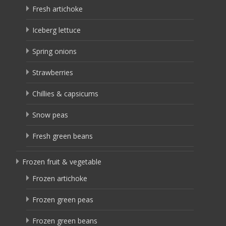
Fresh artichoke
Iceberg lettuce
Spring onions
Strawberries
Chillies & capsicums
Snow peas
Fresh green beans
Frozen fruit & vegetable
Frozen artichoke
Frozen green peas
Frozen green beans