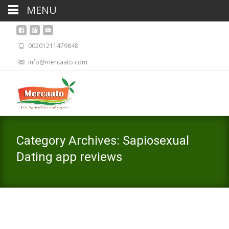
MENU
00201211479848
info@mercaato.com
Category Archives: Sapiosexual
Dating app reviews