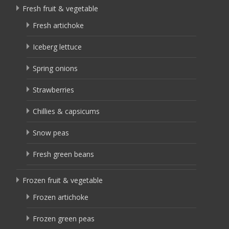
Fresh fruit & vegetable
Fresh artichoke
Iceberg lettuce
Spring onions
Strawberries
Chillies & capsicums
Snow peas
Fresh green beans
Frozen fruit & vegetable
Frozen artichoke
Frozen green peas