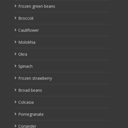
Frozen green beans
Broccoli
Cauliflower
Molokhia
Okra
Spinach
Frozen strawberry
Broad beans
Colcasia
Pomegranate
Coriander