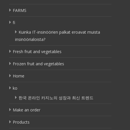
FARMS
fi
Kuinka IT-insinöörien palkat eroavat muista
insinöörialoista?
Fresh fruit and vegetables
Frozen fruit and vegetables
Home
ko
한국 온라인 카지노의 성장과 최신 트렌드
Make an order
Products