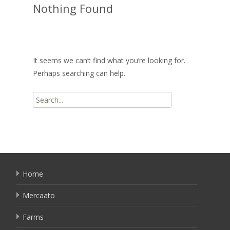
Nothing Found
It seems we can’t find what you’re looking for.
Perhaps searching can help.
Search
for:
Home
Mercaato
Farms