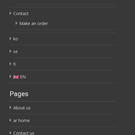
Contact
Make an order
ko
se
fi
EN
Pages
About us
ar home
Contact us