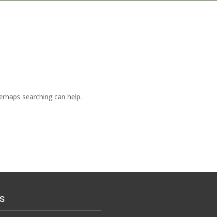
Perhaps searching can help.
s