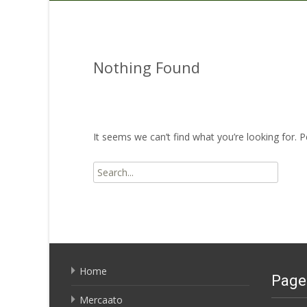
Nothing Found
It seems we can’t find what you’re looking for. 
Search
for:
Home
Page
Mercaato