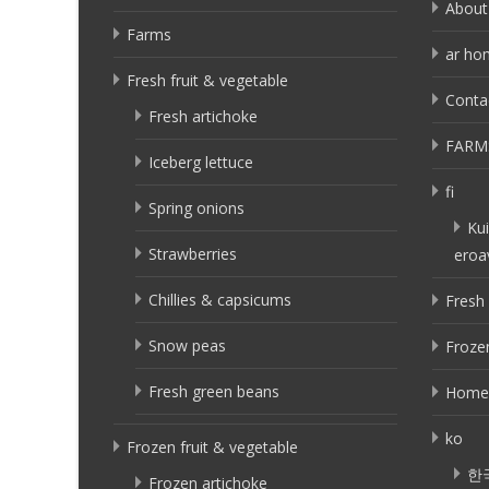
About
Farms
ar ho
Fresh fruit & vegetable
Conta
Fresh artichoke
FARM
Iceberg lettuce
fi
Spring onions
Kui
Strawberries
eroa
Chillies & capsicums
Fresh 
Snow peas
Frozen
Fresh green beans
Home
ko
Frozen fruit & vegetable
한
Frozen artichoke