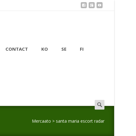
CONTACT
KO
SE
FI
Search
for:
Mercaato
>
santa maria escort radar