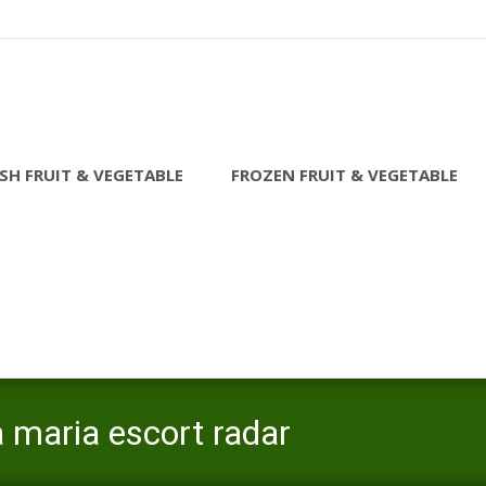
SH FRUIT & VEGETABLE
FROZEN FRUIT & VEGETABLE
 maria escort radar