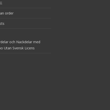
드
an order
cts
rdelar och Nackdelar med
no Utan Svensk Licens