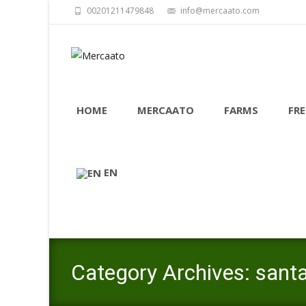
00201211479848
info@mercaato.com
Skip
to
HOME
MERCAATO
FARMS
FRE
content
EN
Category Archives: santa