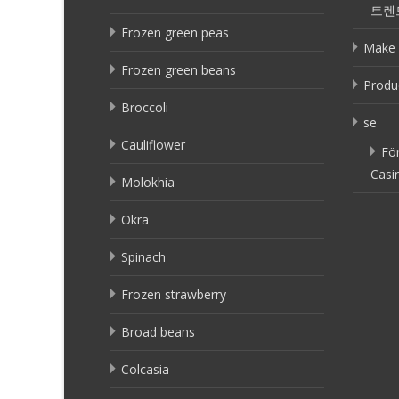
트렌
Frozen green peas
Make 
Frozen green beans
Produ
Broccoli
se
Cauliflower
Fö
Casi
Molokhia
Okra
Spinach
Frozen strawberry
Broad beans
Colcasia