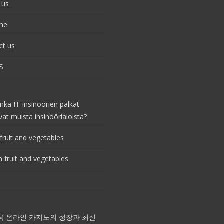
 us
me
ct us
S
nka IT-insinöörien palkat
vat muista insinöörialoista?
fruit and vegetables
 fruit and vegetables
국 온라인 카지노의 성장과 최신