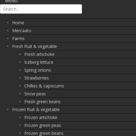
MENU
Home
Mercaato
Farms
Fresh fruit & vegetable
Fresh artichoke
Iceberg lettuce
Spring onions
Strawberries
Chillies & capsicums
Snow peas
Fresh green beans
Frozen fruit & vegetable
Frozen artichoke
Frozen green peas
Frozen green beans