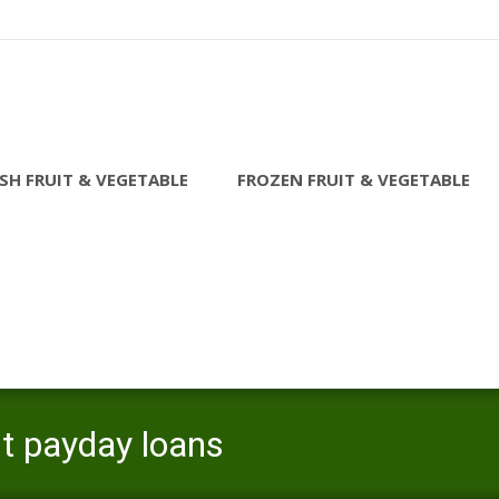
SH FRUIT & VEGETABLE
FROZEN FRUIT & VEGETABLE
st payday loans