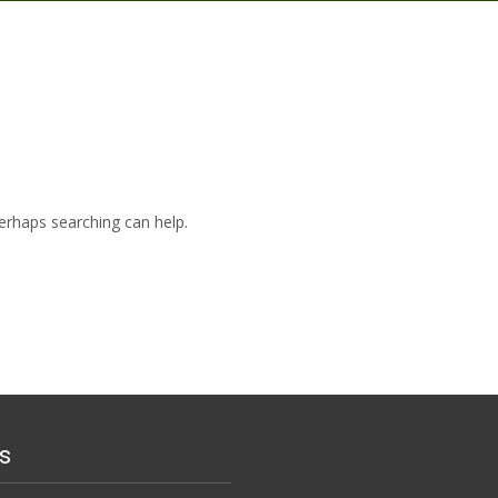
Perhaps searching can help.
s