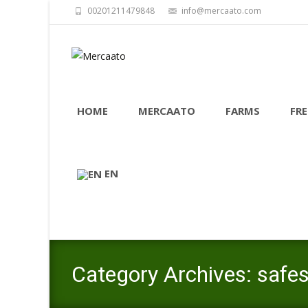
00201211479848
info@mercaato.com
Skip
to
HOME
MERCAATO
FARMS
FRE
content
EN
Category Archives: safe