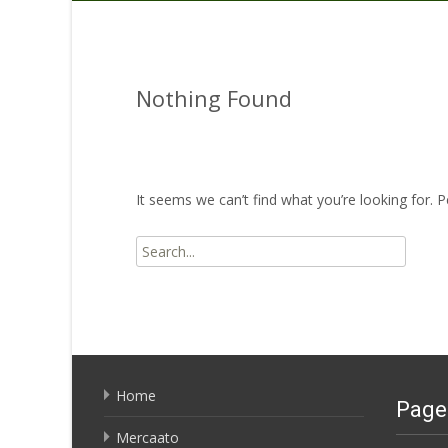
Nothing Found
It seems we can’t find what you’re looking for. 
Search
for:
Home
Page
Mercaato