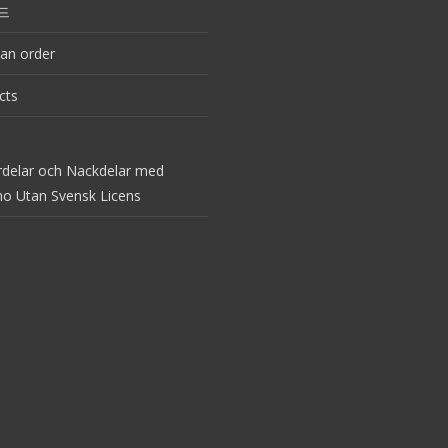
드
an order
cts
rdelar och Nackdelar med
no Utan Svensk Licens