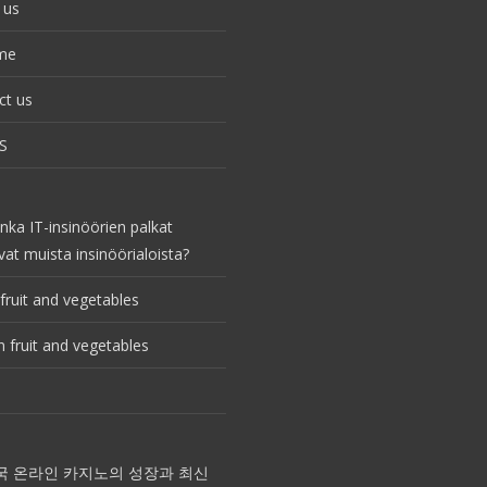
 us
me
ct us
S
nka IT-insinöörien palkat
vat muista insinöörialoista?
fruit and vegetables
 fruit and vegetables
국 온라인 카지노의 성장과 최신