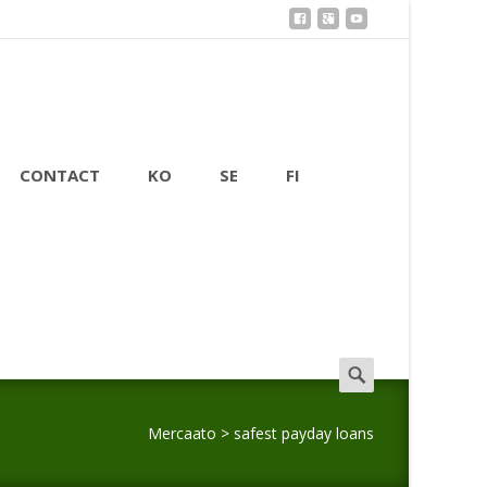
CONTACT
KO
SE
FI
Search
for:
Mercaato
>
safest payday loans