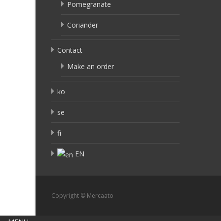
Pomegranate
Coriander
Contact
Make an order
ko
se
fi
EN
Copyright © Mercaato