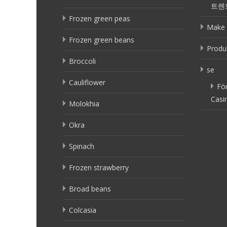
트렌
Frozen green peas
Make 
Frozen green beans
Produ
Broccoli
se
Cauliflower
Fö
Casi
Molokhia
Okra
Spinach
Frozen strawberry
Broad beans
Colcasia