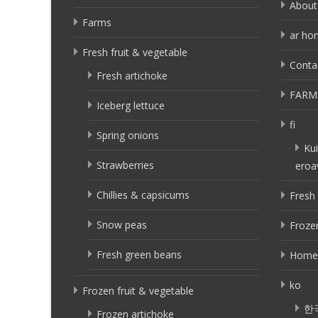
About
Farms
ar ho
Fresh fruit & vegetable
Conta
Fresh artichoke
FARM
Iceberg lettuce
fi
Spring onions
Kui
Strawberries
eroa
Chillies & capsicums
Fresh 
Snow peas
Frozen
Fresh green beans
Home
ko
Frozen fruit & vegetable
한
Frozen artichoke