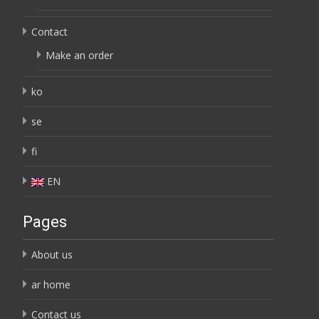
Contact
Make an order
ko
se
fi
EN
Pages
About us
ar home
Contact us