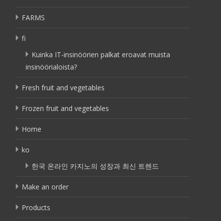
FARMS
fi
Kuinka IT-insinöörien palkat eroavat muista
insinöörialoista?
Fresh fruit and vegetables
Frozen fruit and vegetables
Home
ko
한국 온라인 카지노의 성장과 최신 트렌드
Make an order
Products