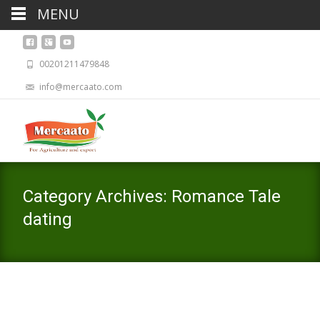
MENU
00201211479848
info@mercaato.com
Category Archives: Romance Tale
dating