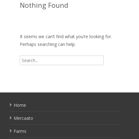
Nothing Found
It seems we can’t find what you’re looking for.
Perhaps searching can help.
Search
for:
Home
Mercaato
Farms