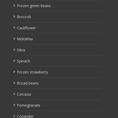
Frozen green beans
Broccoli
Cauliflower
Molokhia
Okra
Spinach
Frozen strawberry
Broad beans
Colcasia
Pomegranate
Coriander