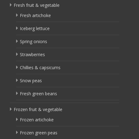
Fresh fruit & vegetable
Fresh artichoke
Iceberg lettuce
Spring onions
Strawberries
Chillies & capsicums
Snow peas
Fresh green beans
Frozen fruit & vegetable
Frozen artichoke
Frozen green peas