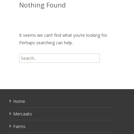
Nothing Found
It seems we can’t find what you’re looking for.
Perhaps searching can help.
Search
for:
Home
Mercaato
Farms