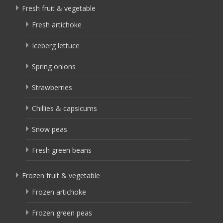
Fresh fruit & vegetable
Fresh artichoke
Iceberg lettuce
Spring onions
Strawberries
Chillies & capsicums
Snow peas
Fresh green beans
Frozen fruit & vegetable
Frozen artichoke
Frozen green peas