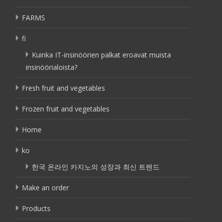
FARMS
fi
Kuinka IT-insinöörien palkat eroavat muista
insinöörialoista?
Fresh fruit and vegetables
Frozen fruit and vegetables
Home
ko
한국 온라인 카지노의 성장과 최신 트렌드
Make an order
Products