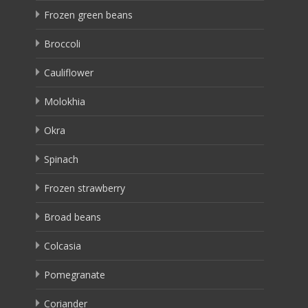
Frozen green beans
Broccoli
Cauliflower
Molokhia
Okra
Spinach
Frozen strawberry
Broad beans
Colcasia
Pomegranate
Coriander