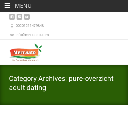
MENU
00201211479848
info@mercaato.com
Category Archives: pure-overzicht
adult dating