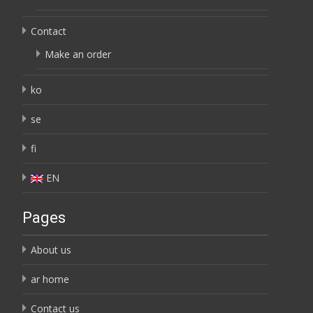
Contact
Make an order
ko
se
fi
EN
Pages
About us
ar home
Contact us