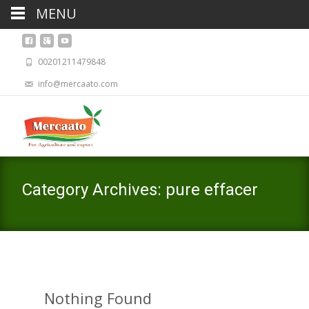
MENU
00201211479848
info@mercaato.com
Category Archives: pure effacer
Nothing Found