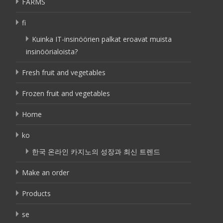
FARMS
fi
Kuinka IT-insinöörien palkat eroavat muista
insinöörialoista?
Fresh fruit and vegetables
Frozen fruit and vegetables
Home
ko
한국 온라인 카지노의 성장과 최신 트렌드
Make an order
Products
se