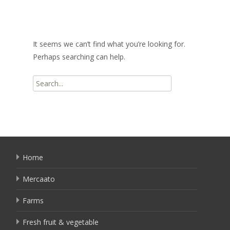
It seems we can’t find what you’re looking for.
Perhaps searching can help.
Search
for:
Home
Mercaato
Farms
Fresh fruit & vegetable