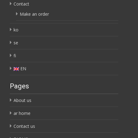
Contact
Make an order
ko
se
fi
EN
Pages
About us
ar home
Contact us