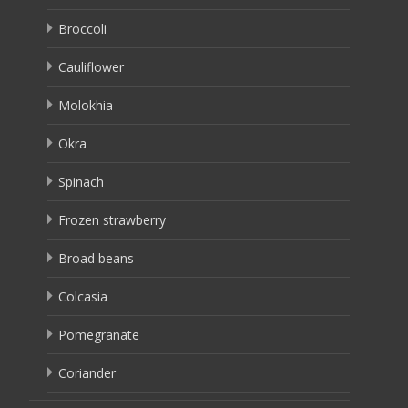
Broccoli
Cauliflower
Molokhia
Okra
Spinach
Frozen strawberry
Broad beans
Colcasia
Pomegranate
Coriander