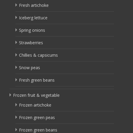
Fresh artichoke
Iceberg lettuce
Spring onions
Strawberries
Chillies & capsicums
Snow peas
Fresh green beans
Frozen fruit & vegetable
Frozen artichoke
Frozen green peas
Frozen green beans