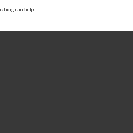
rching can help.