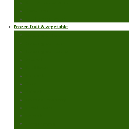
Chillies & capsicums
Snow peas
Fresh green beans
Frozen fruit & vegetable
Frozen artichoke
Frozen green peas
Frozen green beans
Broccoli
Cauliflower
Molokhia
Okra
Spinach
Frozen strawberry
Broad beans
Colcasia
Pomegranate