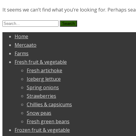
It seems we can’t find what you’re looking for. Perhaps sea
Search
for:
Home
Mercaato
Farms
Fresh fruit & vegetable
Fresh artichoke
Iceberg lettuce
Spring onions
Strawberries
Chillies & capsicums
Snow peas
Fresh green beans
Frozen fruit & vegetable