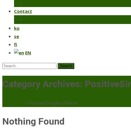
Coriander
Contact
Make an order
ko
se
fi
EN
Search
for:
Category Archives: PositiveSi
Mercaato
>
PositiveSingles effacer
Nothing Found