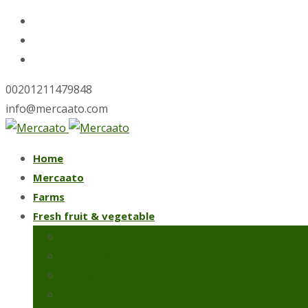
00201211479848
info@mercaato.com
Skip
Home
to
Mercaato
content
Farms
Fresh fruit & vegetable
Fresh artichoke
Iceberg lettuce
Spring onions
Strawberries