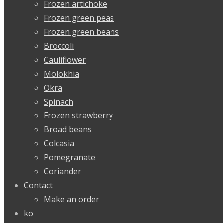
Frozen artichoke
Frozen green peas
Frozen green beans
Broccoli
Cauliflower
Molokhia
Okra
Spinach
Frozen strawberry
Broad beans
Colcasia
Pomegranate
Coriander
Contact
Make an order
ko