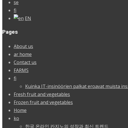
se
fi
EN
Pages
About us
ar home
Contact us
FARMS
fi
Kuinka IT-insinöörien palkat eroavat muista ins
Fresh fruit and vegetables
Frozen fruit and vegetables
Home
ko
한국 온라인 카지노의 성장과 최신 트렌드