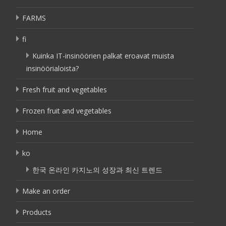
FARMS
fi
Kuinka IT-insinöörien palkat eroavat muista
insinöörialoista?
Fresh fruit and vegetables
Frozen fruit and vegetables
Home
ko
한국 온라인 카지노의 성장과 최신 트렌드
Make an order
Products