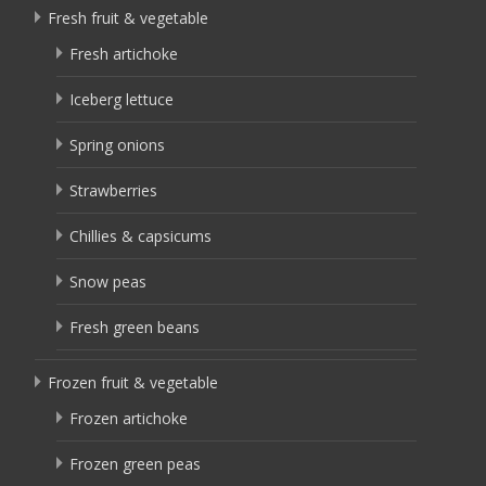
Fresh fruit & vegetable
Fresh artichoke
Iceberg lettuce
Spring onions
Strawberries
Chillies & capsicums
Snow peas
Fresh green beans
Frozen fruit & vegetable
Frozen artichoke
Frozen green peas