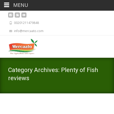
MENU
00201211479848
info@mercaato.com
Category Archives: Plenty of Fish
reviews