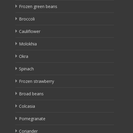
Frozen green beans
Broccoli
Cauliflower
Molokhia
Okra
Spinach
Frozen strawberry
Broad beans
Colcasia
Pomegranate
Coriander