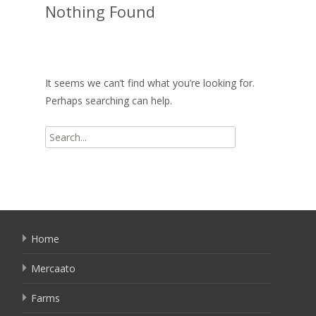
Nothing Found
It seems we can’t find what you’re looking for.
Perhaps searching can help.
Search
for:
Home
Mercaato
Farms