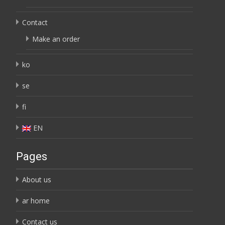
Contact
Make an order
ko
se
fi
EN
Pages
About us
ar home
Contact us