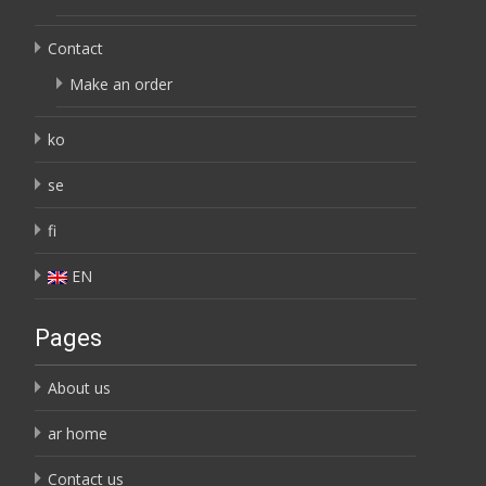
Contact
Make an order
ko
se
fi
EN
Pages
About us
ar home
Contact us