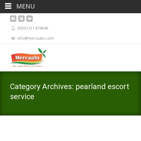
MENU
00201211479848
info@mercaato.com
Category Archives: pearland escort
service