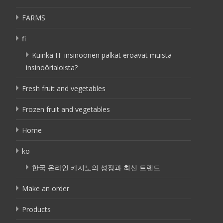
FARMS
fi
Kuinka IT-insinöörien palkat eroavat muista
insinöörialoista?
Fresh fruit and vegetables
Frozen fruit and vegetables
Home
ko
한국 온라인 카지노의 성장과 최신 트렌드
Make an order
Products