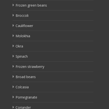
Frozen green beans
Broccoli
Cauliflower
Molokhia
Okra
Spinach
Frozen strawberry
Broad beans
Colcasia
Pomegranate
Coriander