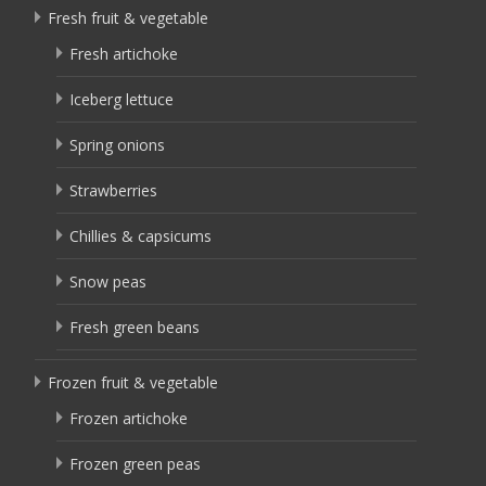
Fresh fruit & vegetable
Fresh artichoke
Iceberg lettuce
Spring onions
Strawberries
Chillies & capsicums
Snow peas
Fresh green beans
Frozen fruit & vegetable
Frozen artichoke
Frozen green peas