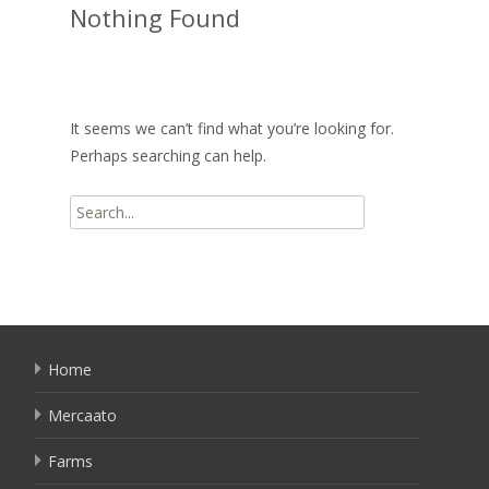
Nothing Found
It seems we can’t find what you’re looking for.
Perhaps searching can help.
Search
for:
Home
Mercaato
Farms