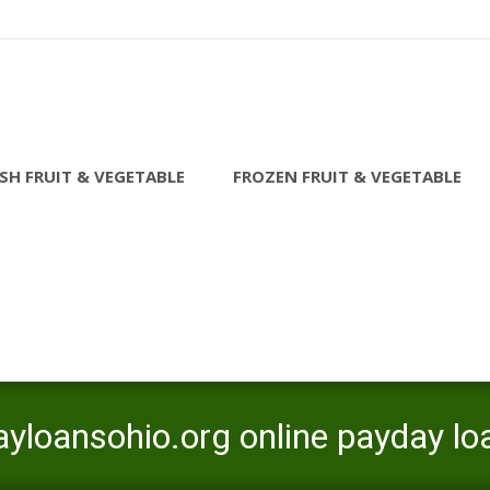
SH FRUIT & VEGETABLE
FROZEN FRUIT & VEGETABLE
ayloansohio.org online payday lo