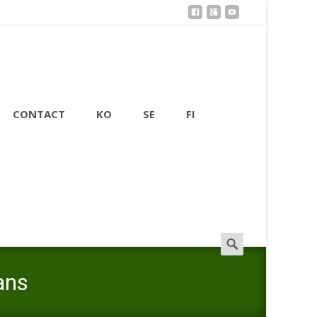
CONTACT
KO
SE
FI
Search
for:
ans