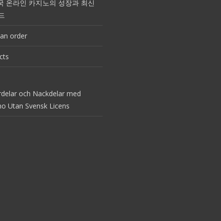
국 온라인 카지노의 성장과 최신
드
an order
cts
rdelar och Nackdelar med
no Utan Svensk Licens