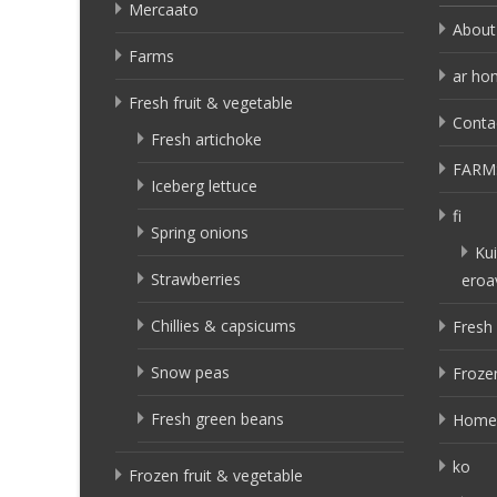
Mercaato
About
Farms
ar ho
Fresh fruit & vegetable
Conta
Fresh artichoke
FARM
Iceberg lettuce
fi
Spring onions
Kui
Strawberries
eroa
Chillies & capsicums
Fresh 
Snow peas
Frozen
Fresh green beans
Home
ko
Frozen fruit & vegetable