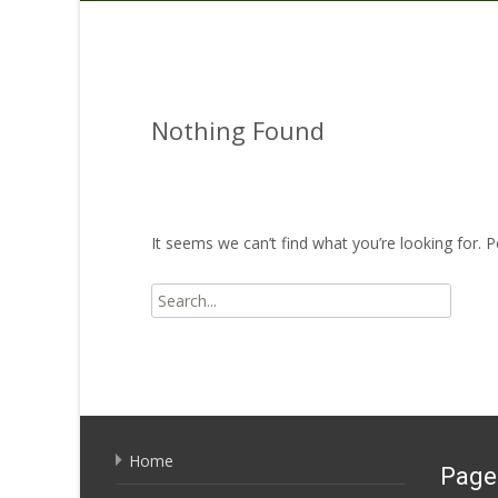
Nothing Found
It seems we can’t find what you’re looking for. 
Search for:
Home
Page