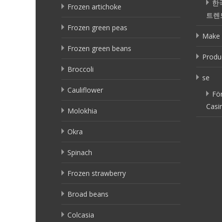
한
Frozen artichoke
트렌
Frozen green peas
Make 
Frozen green beans
Produ
Broccoli
se
Cauliflower
Fö
Casi
Molokhia
Okra
Spinach
Frozen strawberry
Broad beans
Colcasia