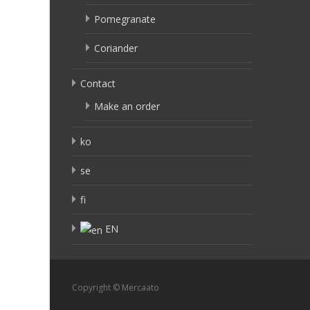
Pomegranate
Coriander
Contact
Make an order
ko
se
fi
EN
Copyright © Mercaato