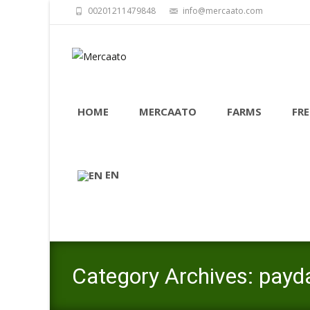
00201211479848
info@mercaato.com
Skip to content
HOME
MERCAATO
FARMS
FRE
EN
Category Archives: payd