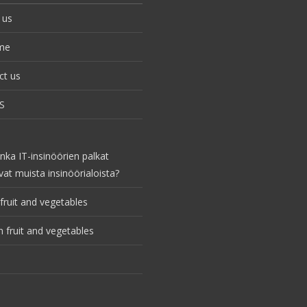
 us
me
ct us
S
nka IT-insinöörien palkat
vat muista insinöörialoista?
fruit and vegetables
 fruit and vegetables