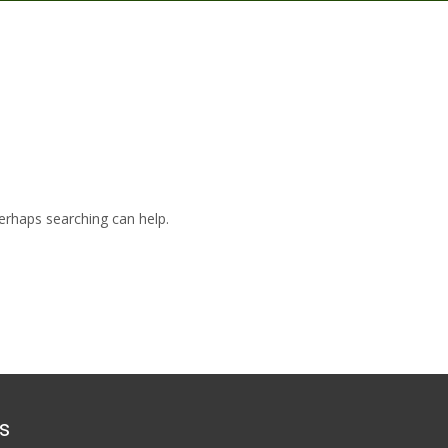
Perhaps searching can help.
s