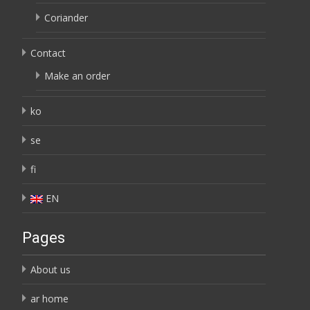
Coriander
Contact
Make an order
ko
se
fi
EN
Pages
About us
ar home