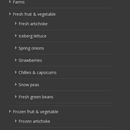
Farms
Fresh fruit & vegetable
Fresh artichoke
Iceberg lettuce
Spring onions
Strawberries
Chillies & capsicums
Snow peas
Fresh green beans
Frozen fruit & vegetable
Frozen artichoke