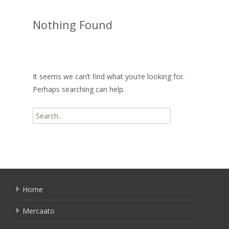
Nothing Found
It seems we can’t find what you’re looking for.
Perhaps searching can help.
Search
for:
Home
Mercaato