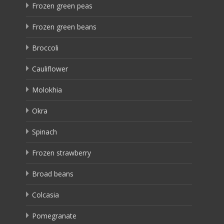
Frozen green peas
Frozen green beans
Broccoli
Cauliflower
Molokhia
Okra
Spinach
Frozen strawberry
Broad beans
Colcasia
Pomegranate