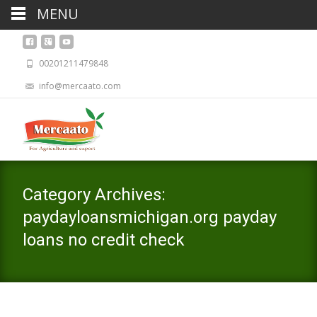
MENU
00201211479848
info@mercaato.com
Category Archives:
paydayloansmichigan.org payday
loans no credit check