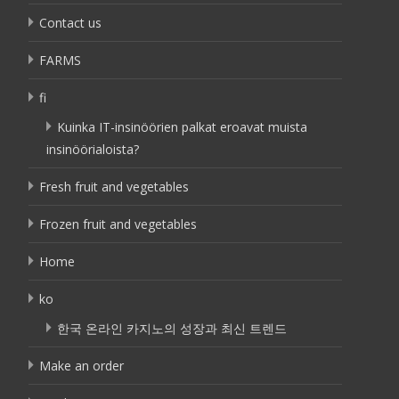
Contact us
FARMS
fi
Kuinka IT-insinöörien palkat eroavat muista
insinöörialoista?
Fresh fruit and vegetables
Frozen fruit and vegetables
Home
ko
한국 온라인 카지노의 성장과 최신 트렌드
Make an order