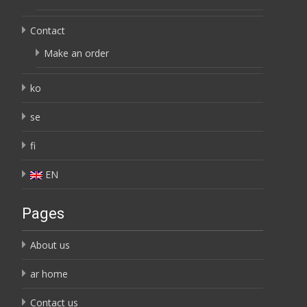
Contact
Make an order
ko
se
fi
EN
Pages
About us
ar home
Contact us