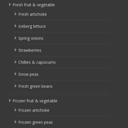
Fresh fruit & vegetable
Fresh artichoke
Iceberg lettuce
Spring onions
Strawberries
Chillies & capsicums
Snow peas
Fresh green beans
Frozen fruit & vegetable
Frozen artichoke
Frozen green peas