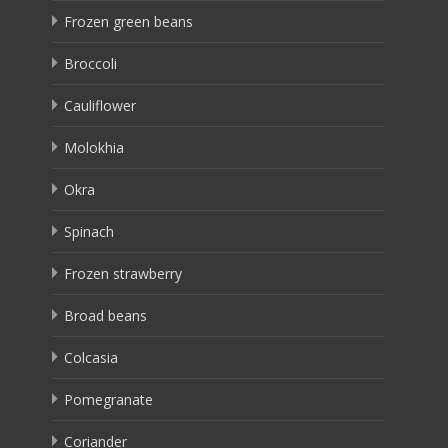
Frozen green beans
Broccoli
Cauliflower
Molokhia
Okra
Spinach
Frozen strawberry
Broad beans
Colcasia
Pomegranate
Coriander