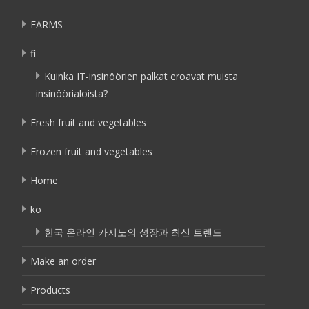
FARMS
fi
Kuinka IT-insinöörien palkat eroavat muista
insinöörialoista?
Fresh fruit and vegetables
Frozen fruit and vegetables
Home
ko
한국 온라인 카지노의 성장과 최신 트렌드
Make an order
Products