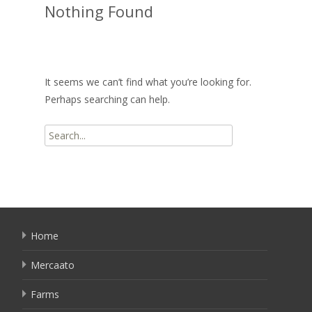
Nothing Found
It seems we can’t find what you’re looking for.
Perhaps searching can help.
Search
for:
Home
Mercaato
Farms