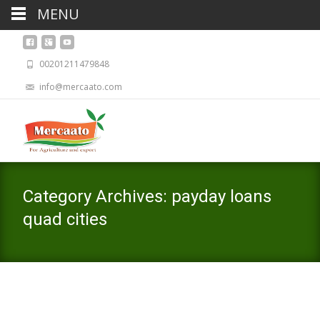
MENU
00201211479848
info@mercaato.com
Category Archives: payday loans
quad cities