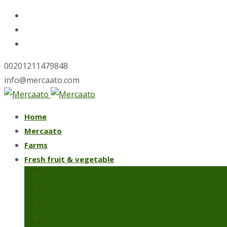
00201211479848
info@mercaato.com
Skip
Home
to
Mercaato
content
Farms
Fresh fruit & vegetable
Fresh artichoke
Iceberg lettuce
Spring onions
Strawberries