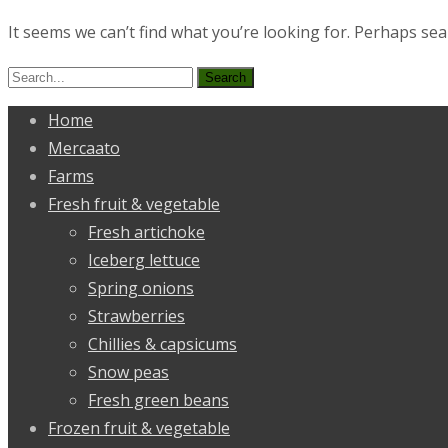
It seems we can’t find what you’re looking for. Perhaps sea
Search
for:
Home
Mercaato
Farms
Fresh fruit & vegetable
Fresh artichoke
Iceberg lettuce
Spring onions
Strawberries
Chillies & capsicums
Snow peas
Fresh green beans
Frozen fruit & vegetable