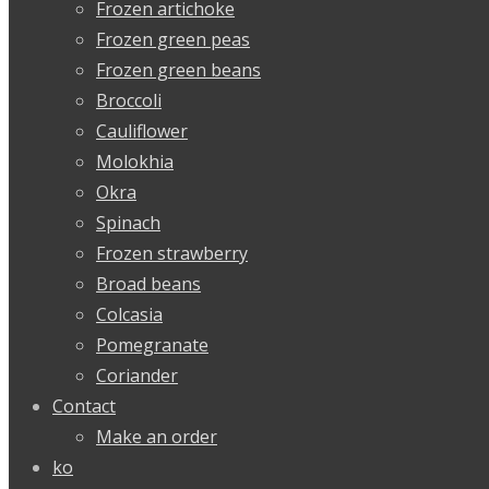
Frozen artichoke
Frozen green peas
Frozen green beans
Broccoli
Cauliflower
Molokhia
Okra
Spinach
Frozen strawberry
Broad beans
Colcasia
Pomegranate
Coriander
Contact
Make an order
ko