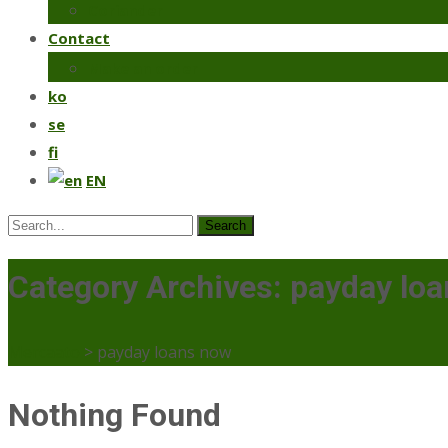
Coriander
Contact
Make an order
ko
se
fi
EN
Search
for:
Category Archives: payday lo
Mercaato
>
payday loans now
Nothing Found