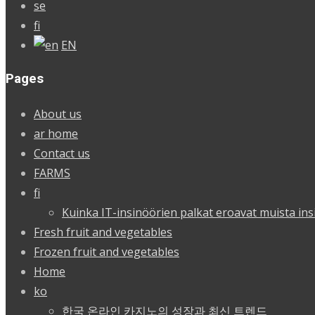
se
fi
EN
Pages
About us
ar home
Contact us
FARMS
fi
Kuinka IT-insinöörien palkat eroavat muista ins
Fresh fruit and vegetables
Frozen fruit and vegetables
Home
ko
한국 온라인 카지노의 성장과 최신 트렌드