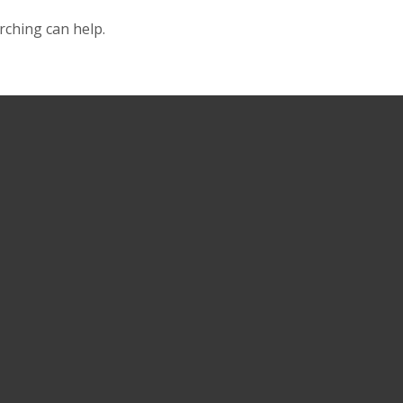
rching can help.