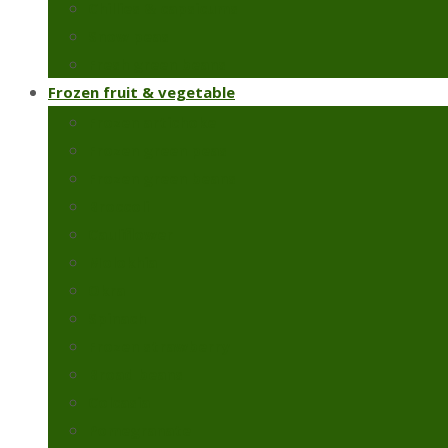
Chillies & capsicums
Snow peas
Fresh green beans
Frozen fruit & vegetable
Frozen artichoke
Frozen green peas
Frozen green beans
Broccoli
Cauliflower
Molokhia
Okra
Spinach
Frozen strawberry
Broad beans
Colcasia
Pomegranate