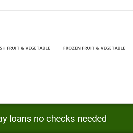
SH FRUIT & VEGETABLE
FROZEN FRUIT & VEGETABLE
ay loans no checks needed