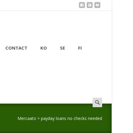
CONTACT
KO
SE
FI
Search
for:
Mercaato
>
payday loans no checks needed