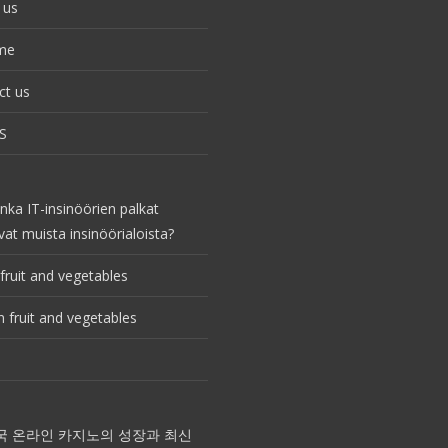
 us
me
ct us
S
nka IT-insinöörien palkat
vat muista insinöörialoista?
fruit and vegetables
 fruit and vegetables
국 온라인 카지노의 성장과 최신