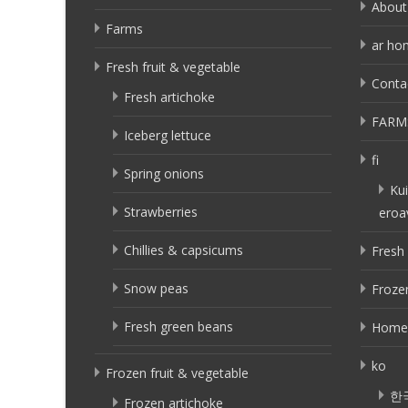
About
Farms
ar ho
Fresh fruit & vegetable
Conta
Fresh artichoke
FARM
Iceberg lettuce
fi
Spring onions
Kui
Strawberries
eroa
Chillies & capsicums
Fresh 
Snow peas
Frozen
Fresh green beans
Home
ko
Frozen fruit & vegetable
한
Frozen artichoke