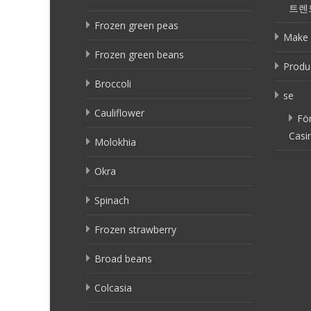
트렌
Frozen green peas
Make 
Frozen green beans
Produ
Broccoli
se
Cauliflower
Fö
Casi
Molokhia
Okra
Spinach
Frozen strawberry
Broad beans
Colcasia