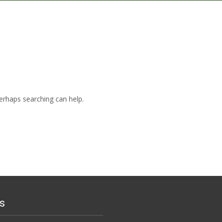
Perhaps searching can help.
s