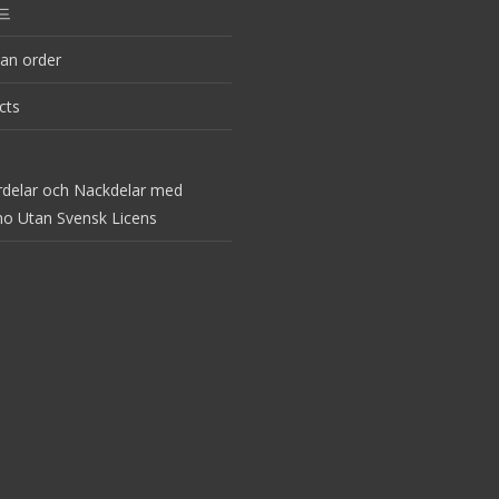
드
an order
cts
rdelar och Nackdelar med
no Utan Svensk Licens