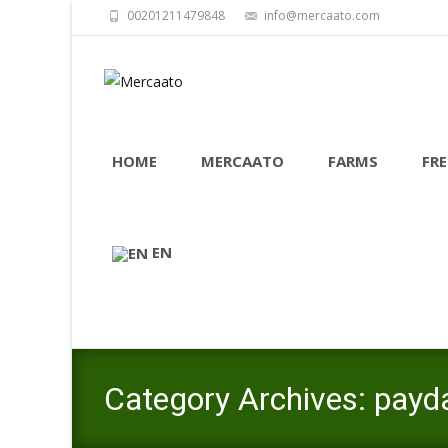
00201211479848
info@mercaato.com
Skip
to
HOME
MERCAATO
FARMS
FRE
content
EN
Category Archives: payd