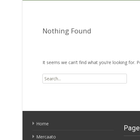
Nothing Found
It seems we can’t find what you’re looking for. 
Search
for:
Home
Page
Mercaato