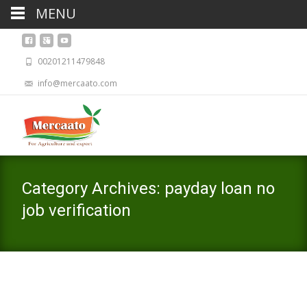
MENU
00201211479848
info@mercaato.com
Category Archives: payday loan no
job verification