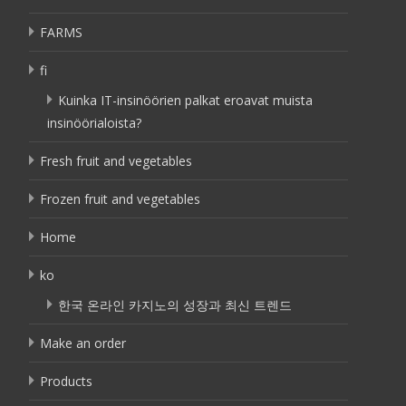
FARMS
fi
Kuinka IT-insinöörien palkat eroavat muista
insinöörialoista?
Fresh fruit and vegetables
Frozen fruit and vegetables
Home
ko
한국 온라인 카지노의 성장과 최신 트렌드
Make an order
Products