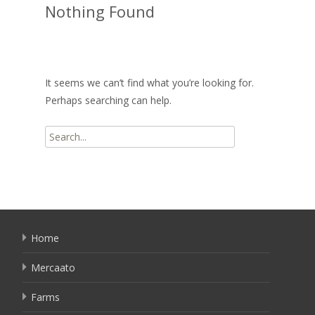
Nothing Found
It seems we can’t find what you’re looking for.
Perhaps searching can help.
Search
for:
Home
Mercaato
Farms