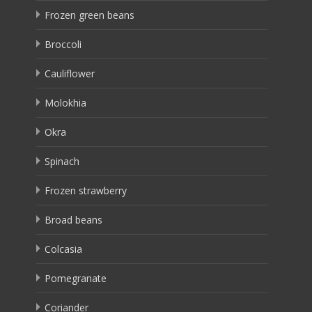
Frozen green beans
Broccoli
Cauliflower
Molokhia
Okra
Spinach
Frozen strawberry
Broad beans
Colcasia
Pomegranate
Coriander