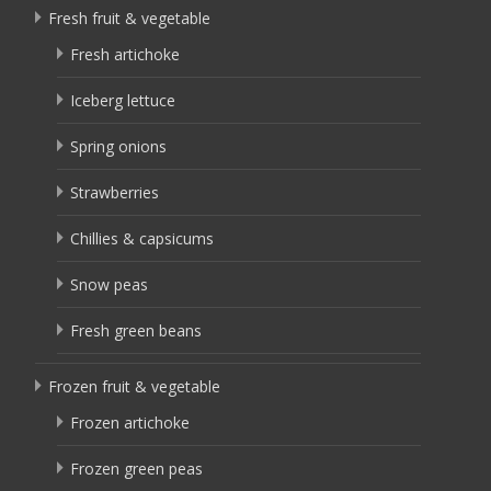
Fresh fruit & vegetable
Fresh artichoke
Iceberg lettuce
Spring onions
Strawberries
Chillies & capsicums
Snow peas
Fresh green beans
Frozen fruit & vegetable
Frozen artichoke
Frozen green peas