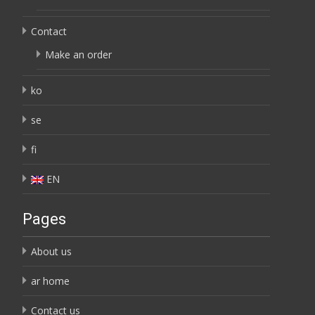
Contact
Make an order
ko
se
fi
EN
Pages
About us
ar home
Contact us