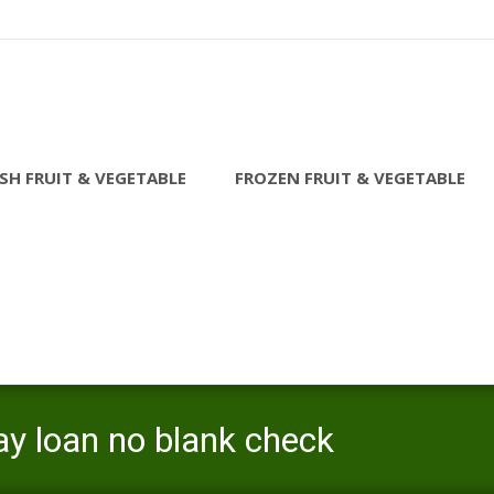
SH FRUIT & VEGETABLE
FROZEN FRUIT & VEGETABLE
ay loan no blank check