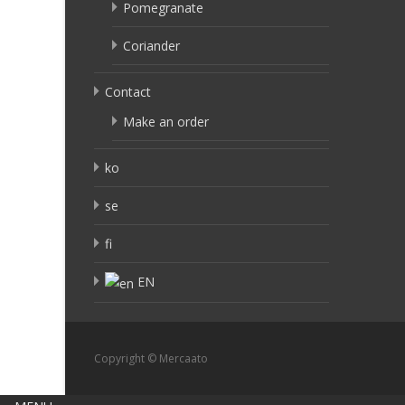
Pomegranate
Coriander
Contact
Make an order
ko
se
fi
EN
Copyright © Mercaato