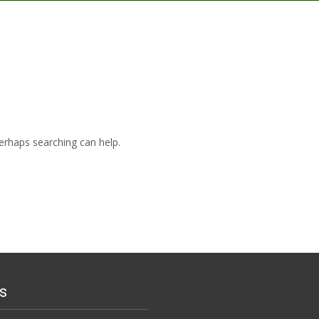
Perhaps searching can help.
s