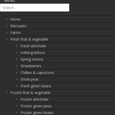
MENU
Home
Mercaato
Farms
Fresh fruit & vegetable
Fresh artichoke
Iceberg lettuce
Spring onions
Strawberries
Chillies & capsicums
Snow peas
Fresh green beans
Frozen fruit & vegetable
Frozen artichoke
Frozen green peas
Frozen green beans