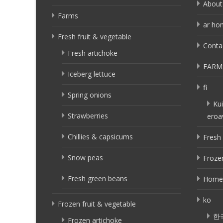
About
Farms
ar ho
Fresh fruit & vegetable
Conta
Fresh artichoke
FARM
Iceberg lettuce
fi
Spring onions
Kui
Strawberries
eroa
Chillies & capsicums
Fresh 
Snow peas
Frozen
Fresh green beans
Home
ko
Frozen fruit & vegetable
한
Frozen artichoke