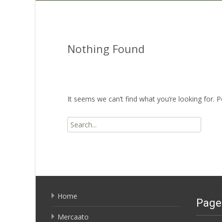
Nothing Found
It seems we can’t find what you’re looking for. 
Search
for:
Home
Page
Mercaato