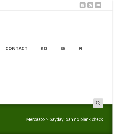
CONTACT
KO
SE
FI
Search
for:
Mercaato
>
payday loan no blank check