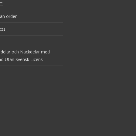
드
an order
cts
rdelar och Nackdelar med
no Utan Svensk Licens