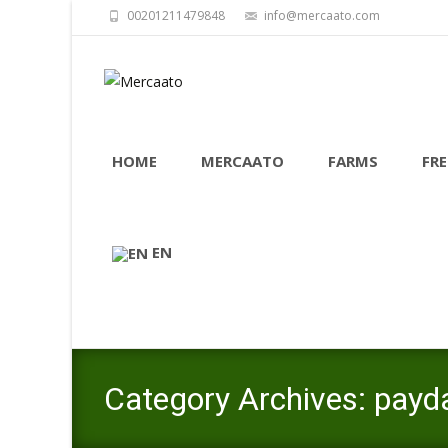
00201211479848
info@mercaato.com
Skip
to
HOME
MERCAATO
FARMS
FRE
content
EN
Category Archives: payd