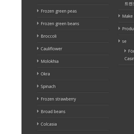
트렌
Frozen green peas
Make 
Frozen green beans
Produ
Broccoli
se
Cauliflower
Fö
Casi
Molokhia
Okra
Spinach
Frozen strawberry
Broad beans
Colcasia