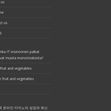
 us
me
ct us
S
nka IT-insinöörien palkat
vat muista insinöörialoista?
fruit and vegetables
 fruit and vegetables
국 온라인 카지노의 성장과 최신