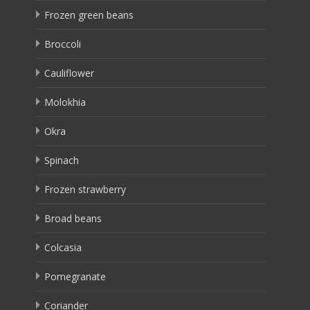
Frozen green beans
Broccoli
Cauliflower
Molokhia
Okra
Spinach
Frozen strawberry
Broad beans
Colcasia
Pomegranate
Coriander