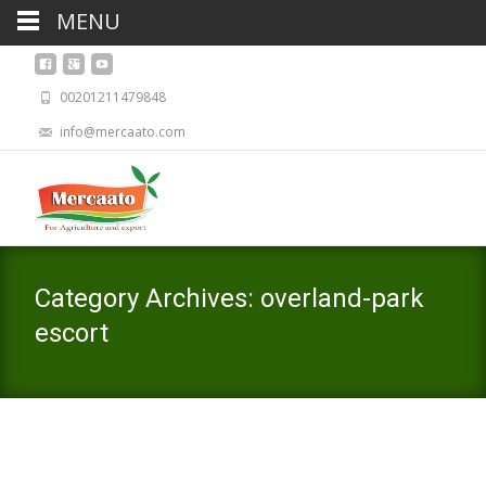
MENU
00201211479848
info@mercaato.com
Category Archives: overland-park
escort