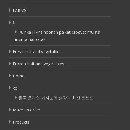
FARMS
fi
Kuinka IT-insinöörien palkat eroavat muista
insinöörialoista?
Fresh fruit and vegetables
Frozen fruit and vegetables
Home
ko
한국 온라인 카지노의 성장과 최신 트렌드
Make an order
Products