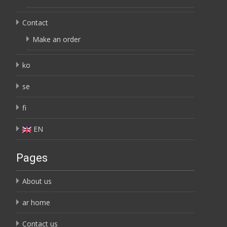
Contact
Make an order
ko
se
fi
EN
Pages
About us
ar home
Contact us