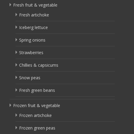
Fresh fruit & vegetable
Fresh artichoke
Iceberg lettuce
Spring onions
Strawberries
Chillies & capsicums
Snow peas
Fresh green beans
Frozen fruit & vegetable
Frozen artichoke
Frozen green peas