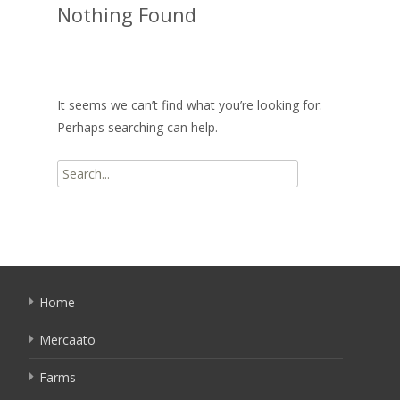
Nothing Found
It seems we can’t find what you’re looking for.
Perhaps searching can help.
Search
for:
Home
Mercaato
Farms