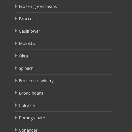
Frozen green beans
Broccoli
Cauliflower
Molokhia
Okra
Spinach
Frozen strawberry
Broad beans
Colcasia
Pomegranate
Coriander