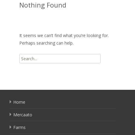
Nothing Found
It seems we can’t find what you’re looking for.
Perhaps searching can help.
Search
for:
Home
Mercaato
Farms