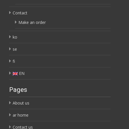
Contact
Make an order
ko
se
fi
EN
Pages
About us
ar home
Contact us