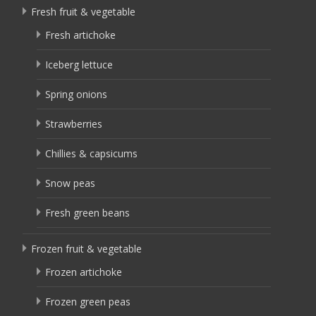
Fresh fruit & vegetable
Fresh artichoke
Iceberg lettuce
Spring onions
Strawberries
Chillies & capsicums
Snow peas
Fresh green beans
Frozen fruit & vegetable
Frozen artichoke
Frozen green peas