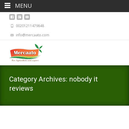
MENU
00201211479848
info@mercaato.com
Category Archives: nobody it
reviews