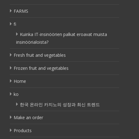
FARMS
fi
Kuinka IT-insinöörien palkat eroavat muista
insinöörialoista?
Fresh fruit and vegetables
Frozen fruit and vegetables
Home
ko
한국 온라인 카지노의 성장과 최신 트렌드
Make an order
Products