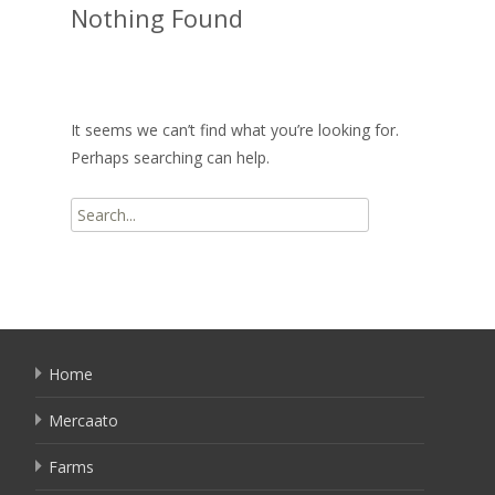
Nothing Found
It seems we can’t find what you’re looking for.
Perhaps searching can help.
Search
for:
Home
Mercaato
Farms