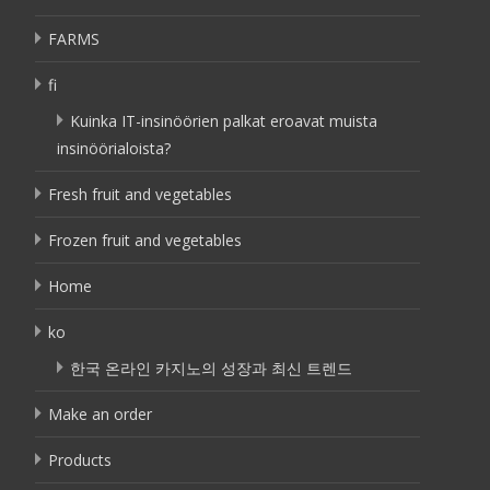
FARMS
fi
Kuinka IT-insinöörien palkat eroavat muista
insinöörialoista?
Fresh fruit and vegetables
Frozen fruit and vegetables
Home
ko
한국 온라인 카지노의 성장과 최신 트렌드
Make an order
Products