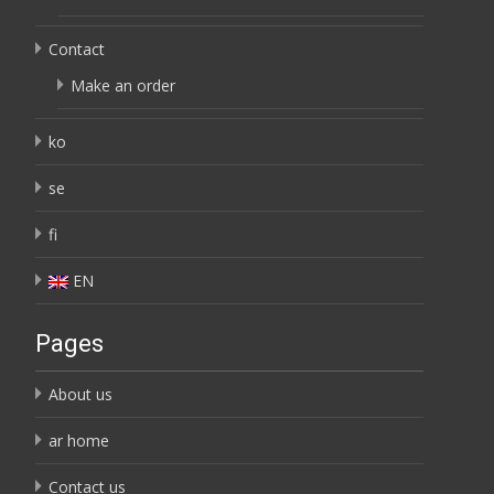
Contact
Make an order
ko
se
fi
EN
Pages
About us
ar home
Contact us