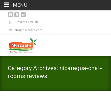
MENU
00201211479848
info@mercaato.com
Category Archives: nicaragua-chat-
rooms reviews