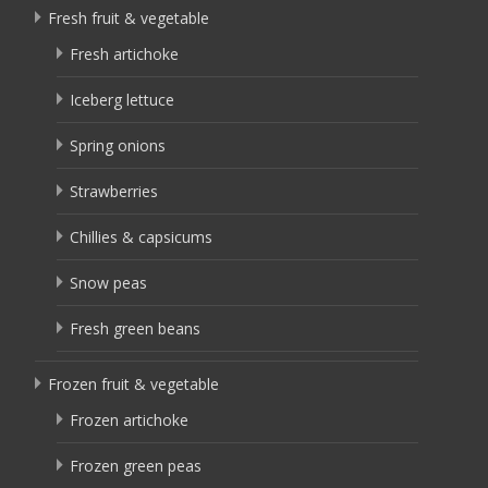
Fresh fruit & vegetable
Fresh artichoke
Iceberg lettuce
Spring onions
Strawberries
Chillies & capsicums
Snow peas
Fresh green beans
Frozen fruit & vegetable
Frozen artichoke
Frozen green peas