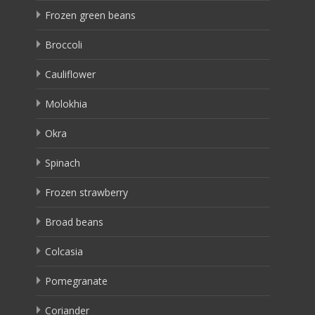
Frozen green beans
Broccoli
Cauliflower
Molokhia
Okra
Spinach
Frozen strawberry
Broad beans
Colcasia
Pomegranate
Coriander