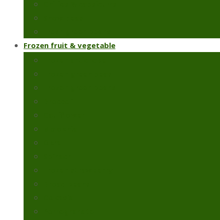
Chillies & capsicums
Snow peas
Fresh green beans
Frozen fruit & vegetable
Frozen artichoke
Frozen green peas
Frozen green beans
Broccoli
Cauliflower
Molokhia
Okra
Spinach
Frozen strawberry
Broad beans
Colcasia
Pomegranate