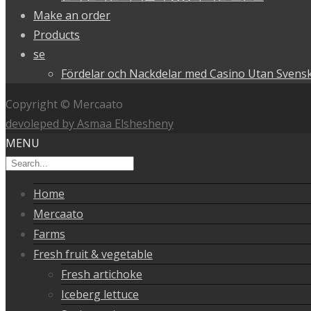
Make an order
Products
se
Fördelar och Nackdelar med Casino Utan Svensk
Copyright © Mercaato
devoleped by Asmaa Elshesheny
MENU
Home
Mercaato
Farms
Fresh fruit & vegetable
Fresh artichoke
Iceberg lettuce