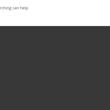
rching can help.