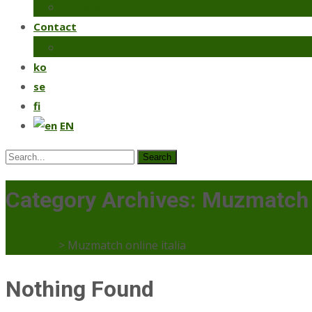
Coriander
Contact
Make an order
ko
se
fi
EN
Search
for:
Category Archives: Muzmatch o
Mercaato
>
Muzmatch online italia
Nothing Found