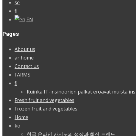
se
fi
EN
Pages
About us
ar home
Contact us
FARMS
fi
Kuinka IT-insinöörien palkat eroavat muista ins
Fresh fruit and vegetables
Frozen fruit and vegetables
Home
ko
한국 온라인 카지노의 성장과 최신 트렌드