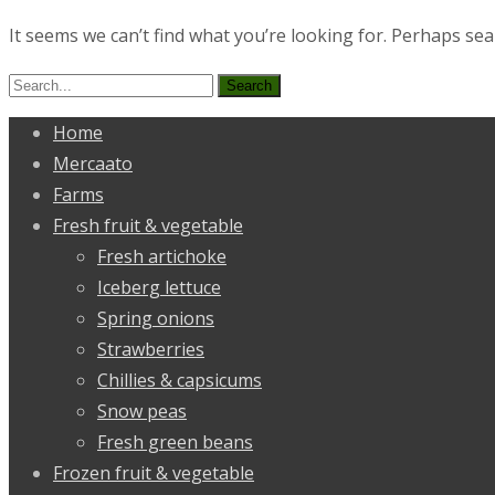
It seems we can’t find what you’re looking for. Perhaps sea
Search
for:
Home
Mercaato
Farms
Fresh fruit & vegetable
Fresh artichoke
Iceberg lettuce
Spring onions
Strawberries
Chillies & capsicums
Snow peas
Fresh green beans
Frozen fruit & vegetable