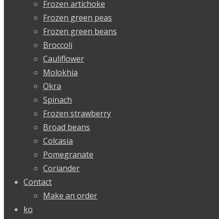
Frozen artichoke
Frozen green peas
Frozen green beans
Broccoli
Cauliflower
Molokhia
Okra
Spinach
Frozen strawberry
Broad beans
Colcasia
Pomegranate
Coriander
Contact
Make an order
ko