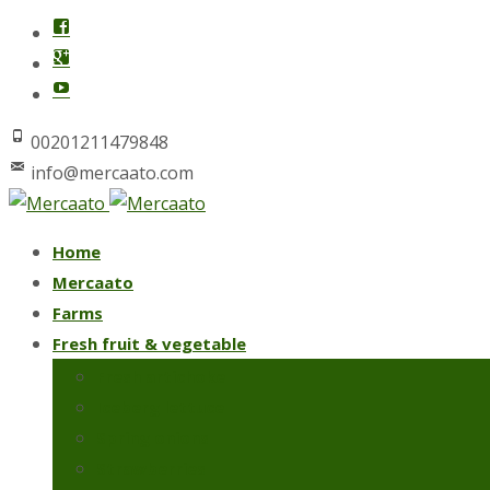
00201211479848
info@mercaato.com
Skip
Home
to
Mercaato
content
Farms
Fresh fruit & vegetable
Fresh artichoke
Iceberg lettuce
Spring onions
Strawberries