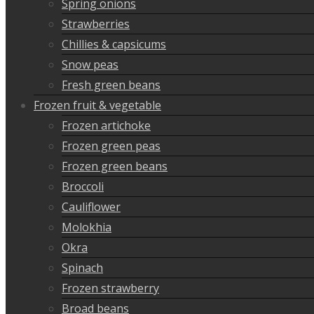
Spring onions
Strawberries
Chillies & capsicums
Snow peas
Fresh green beans
Frozen fruit & vegetable
Frozen artichoke
Frozen green peas
Frozen green beans
Broccoli
Cauliflower
Molokhia
Okra
Spinach
Frozen strawberry
Broad beans